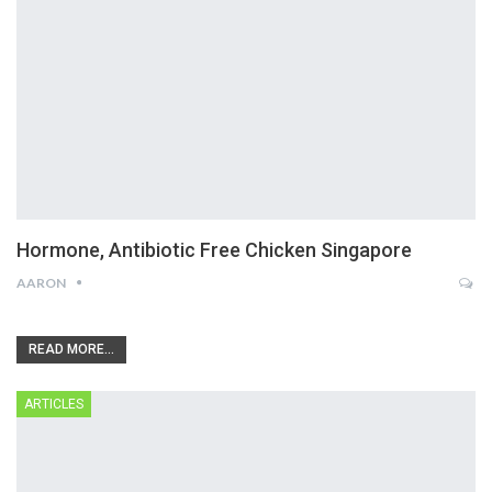
Hormone, Antibiotic Free Chicken Singapore
AARON
READ MORE...
ARTICLES