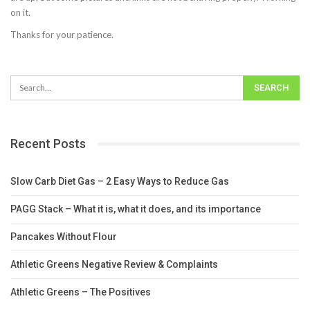
on it.
Thanks for your patience.
Recent Posts
Slow Carb Diet Gas – 2 Easy Ways to Reduce Gas
PAGG Stack – What it is, what it does, and its importance
Pancakes Without Flour
Athletic Greens Negative Review & Complaints
Athletic Greens – The Positives