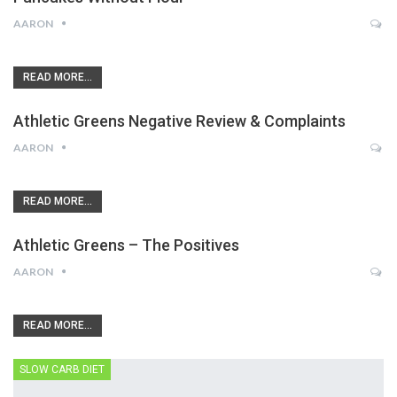
AARON
READ MORE...
Athletic Greens Negative Review & Complaints
AARON
READ MORE...
Athletic Greens – The Positives
AARON
READ MORE...
SLOW CARB DIET