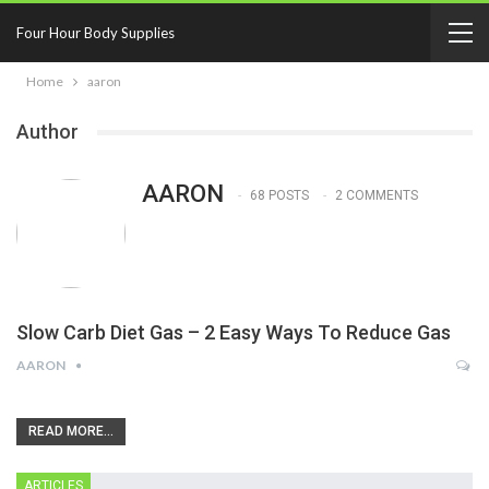
Four Hour Body Supplies
Home
aaron
Author
AARON
68 POSTS
2 COMMENTS
Slow Carb Diet Gas – 2 Easy Ways To Reduce Gas
AARON
READ MORE...
ARTICLES