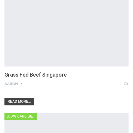
Grass Fed Beef Singapore
AARON
READ MORE...
SLOW CARB DIET