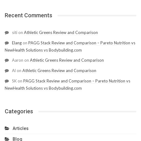
Recent Comments
siti
on
Athletic Greens Review and Comparison
Elang
on
PAGG Stack Review and Comparison – Pareto Nutrition vs
NewHealth Solutions vs Bodybuilding.com
Aaron
on
Athletic Greens Review and Comparison
Al
on
Athletic Greens Review and Comparison
SK
on
PAGG Stack Review and Comparison – Pareto Nutrition vs
NewHealth Solutions vs Bodybuilding.com
Categories
Articles
Blog