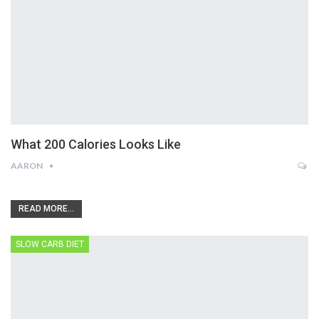
What 200 Calories Looks Like
AARON
READ MORE...
SLOW CARB DIET