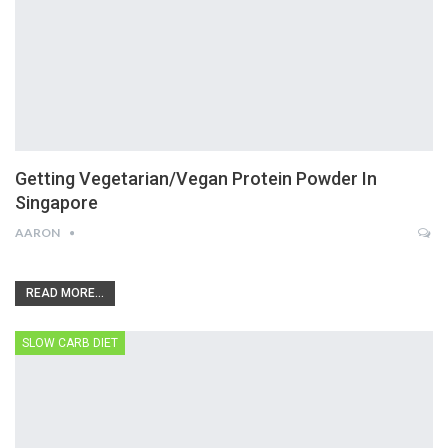
Getting Vegetarian/Vegan Protein Powder In
Singapore
AARON
READ MORE...
SLOW CARB DIET