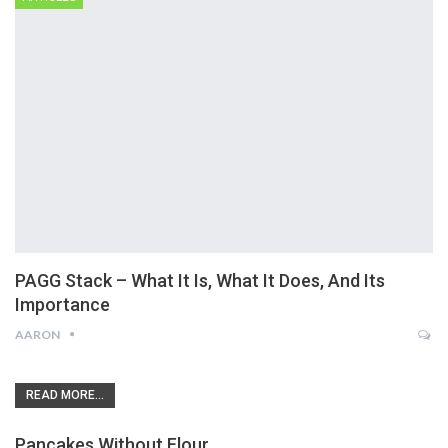
PAGG Stack – What It Is, What It Does, And Its
Importance
AARON
READ MORE...
Pancakes Without Flour