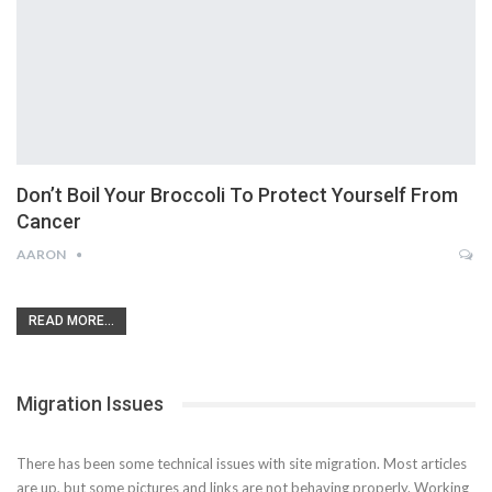
Don’t Boil Your Broccoli To Protect Yourself From
Cancer
AARON
READ MORE...
Migration Issues
There has been some technical issues with site migration. Most articles
are up, but some pictures and links are not behaving properly. Working