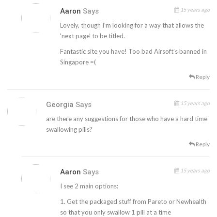
15 years ago
Aaron
Says
Lovely, though I’m looking for a way that allows the
‘next page’ to be titled.
Fantastic site you have! Too bad Airsoft’s banned in
Singapore =(
Reply
15 years ago
Georgia
Says
are there any suggestions for those who have a hard time
swallowing pills?
Reply
15 years ago
Aaron
Says
I see 2 main options:
1. Get the packaged stuff from Pareto or Newhealth
so that you only swallow 1 pill at a time