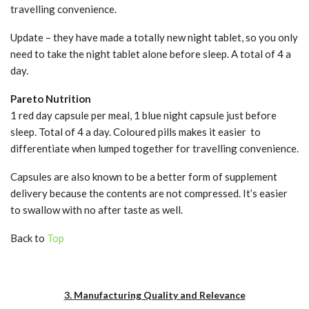
travelling convenience.
Update – they have made a totally new night tablet, so you only
need to take the night tablet alone before sleep. A total of 4 a
day.
Pareto Nutrition
1 red day capsule per meal, 1 blue night capsule just before
sleep. Total of 4 a day. Coloured pills makes it easier to
differentiate when lumped together for travelling convenience.
Capsules are also known to be a better form of supplement
delivery because the contents are not compressed. It’s easier
to swallow with no after taste as well.
Back to
Top
3. Manufacturing Quality and Relevance