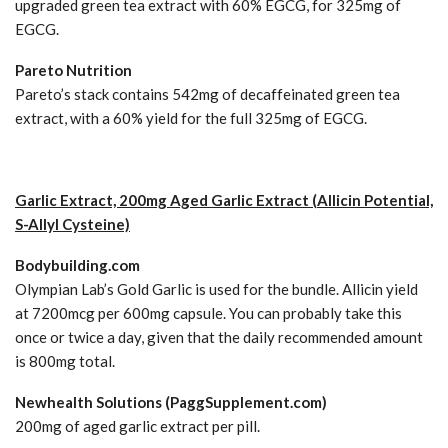
upgraded green tea extract with 60% EGCG, for 325mg of
EGCG.
Pareto Nutrition
Pareto’s stack contains 542mg of decaffeinated green tea
extract, with a 60% yield for the full 325mg of EGCG.
Garlic Extract, 200mg Aged Garlic Extract (Allicin Potential,
S-Allyl Cysteine)
Bodybuilding.com
Olympian Lab’s Gold Garlic is used for the bundle. Allicin yield
at 7200mcg per 600mg capsule. You can probably take this
once or twice a day, given that the daily recommended amount
is 800mg total.
Newhealth Solutions (PaggSupplement.com)
200mg of aged garlic extract per pill.