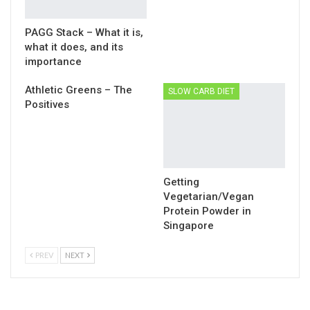
PAGG Stack – What it is,
what it does, and its
importance
Athletic Greens – The
SLOW CARB DIET
Positives
Getting
Vegetarian/Vegan
Protein Powder in
Singapore
PREV
NEXT