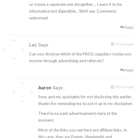
or create a seperate one altogether… I want it to be
informative but digestible… We'll see. Comments
welcomed
Reply
15 years ago
Laz
Says
Can you disclose which of the PAGG suppliers routes you
income through advertising and referrals?
Reply
15 years ago
Aaron
Says
Sure, and my apologies for not disclosing this earlier,
thanks for reminding me to put it up in my disclaimer.
There’re no paid advertisements here at the
moment.
Most of the links you see here are affiliate links. In
this case, they are Pareto, Newhealth and