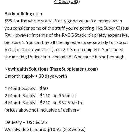
4. Cost (US$)
Bodybuilding.com
$99 for the whole stack. Pretty good value for money when
you consider some of the stuff you’re getting, like Super Cissus
RX. However, in terms of the PAGG Stack, it’s pretty expensive,
because 1. You can buy all the ingredients separately for about
$70, (on their own site…) and 2. It’s not complete. You’ll need
the missing Policosanol and add ALA because it’s not enough.
Newhealth Solutions (PaggSupplement.com)
1 month supply = 30 days worth
1 Month Supply – $60
2 Month Supply – $110 or $55/mth
4 Month Supply – $210 or $52.50/mth
(prices above not inclusive of delivery)
Delivery – US : $6.95
Worldwide Standard: $10.95 (2-3 weeks)