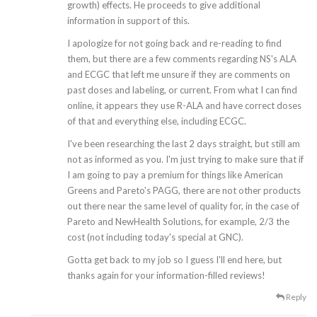
growth) effects. He proceeds to give additional
information in support of this.
I apologize for not going back and re-reading to find
them, but there are a few comments regarding NS's ALA
and ECGC that left me unsure if they are comments on
past doses and labeling, or current. From what I can find
online, it appears they use R-ALA and have correct doses
of that and everything else, including ECGC.
I've been researching the last 2 days straight, but still am
not as informed as you. I'm just trying to make sure that if
I am going to pay a premium for things like American
Greens and Pareto's PAGG, there are not other products
out there near the same level of quality for, in the case of
Pareto and NewHealth Solutions, for example, 2/3 the
cost (not including today's special at GNC).
Gotta get back to my job so I guess I'll end here, but
thanks again for your information-filled reviews!
Reply