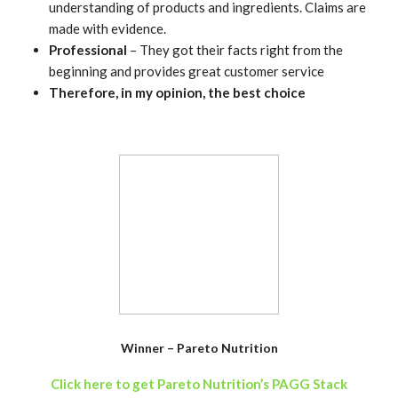
understanding of products and ingredients. Claims are
made with evidence.
Professional
– They got their facts right from the
beginning and provides great customer service
Therefore, in my opinion, the best choice
Winner – Pareto Nutrition
Click here to get Pareto Nutrition’s PAGG Stack