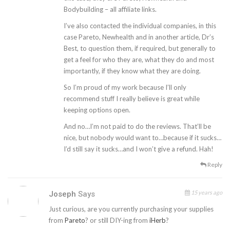
Bodybuilding – all affiliate links.
I’ve also contacted the individual companies, in this
case Pareto, Newhealth and in another article, Dr’s
Best, to question them, if required, but generally to
get a feel for who they are, what they do and most
importantly, if they know what they are doing.
So I’m proud of my work because I’ll only
recommend stuff I really believe is great while
keeping options open.
And no…I’m not paid to do the reviews. That’ll be
nice, but nobody would want to…because if it sucks…
I’d still say it sucks…and I won’t give a refund. Hah!
Reply
15 years ago
Joseph
Says
Just curious, are you currently purchasing your supplies
from
Pareto
? or still DIY-ing from
iHerb
?