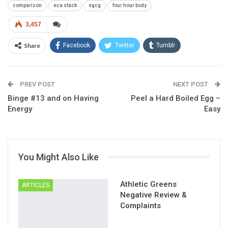
comparison
eca stack
egcg
four hour body
3,457
Share
Facebook
Twitter
Tumblr
Google+
Pinterest
ReddIt
PREV POST
Linkedin
Email
NEXT POST
Binge #13 and on Having
Peel a Hard Boiled Egg –
Energy
Easy
You Might Also Like
Athletic Greens
ARTICLES
Negative Review &
Complaints