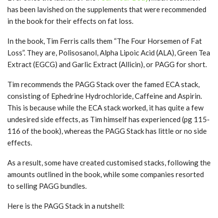
has been lavished on the supplements that were recommended
in the book for their effects on fat loss.
In the book, Tim Ferris calls them “The Four Horsemen of Fat
Loss”. They are, Polisosanol, Alpha Lipoic Acid (ALA), Green Tea
Extract (EGCG) and Garlic Extract (Allicin), or PAGG for short.
Tim recommends the PAGG Stack over the famed ECA stack,
consisting of Ephedrine Hydrochloride, Caffeine and Aspirin.
This is because while the ECA stack worked, it has quite a few
undesired side effects, as Tim himself has experienced (pg 115-
116 of the book), whereas the PAGG Stack has little or no side
effects.
As a result, some have created customised stacks, following the
amounts outlined in the book, while some companies resorted
to selling PAGG bundles.
Here is the PAGG Stack in a nutshell: