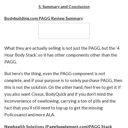
5. Summary and Conclusion
Bodybuilding.com PAGG Review Summary
What they are actually selling is not just the PAGG, but the ‘4
Hour Body Stack’, so it has other components other than the
PAGG.
But here’s the thing, even the PAGG component is not
complete, and if your purpose is to solely purchase PAGG, then
this is not the solution. On the other hand, feel free to get it If
you also want Cissus, BodyQuick and if you don’t mind the
inconvenience of swallowing, carrying a ton of pills and the
fact that you’ll still need to top up to get the missing
Policosanol and more ALA.
Newhealth Solutions (PaggSupplement.com)PAGG Stack