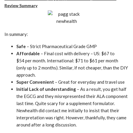
Review Summary
In summary:
Safe
– Strict Pharmaceutical Grade GMP
Affordable
– Final cost with delivery – US: $67 to
$54 per month. International: $71 to $61 per month
(only up to 2 months). Similar, if not cheaper, than the DIY
approach.
Super Convenient
– Great for everyday and travel use
Initial Lack of understanding
– As a result, you get half
the EGCG and they misrepresented their ALA component
last time. Quite scary for a supplement formulator.
Newhealth did contact me initially to insist that their
interpretation was right. However, thankfully, they came
around after a long discussion.