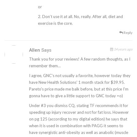
or
2. Don’t use it at all. No, really. After all, diet and
exercise is the core.
Reply
14 years ago
Allen
Says
Thank you for your reviews! A few random thoughts, as I
remember them…
I agree, GNC's not usually a favorite, however today they
have New Health Solutions' 1 month stack for $39.95.
Pareto's price made me balk before, but at this price I'm
gonna have to give a little support to GNC today =o)
Under #3 you dismiss CQ, stating TF recommends it for
speeding up injury recover and not for fat loss. However
on pg 125 (according to my digital edition) he says that
when it is used in combination with PAGG it seems to
have synergistic anti-obesity as well as anabolic (muscle