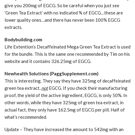
give you 200mg of EGCG. So be careful when you just see
‘Green Tea Extract’ with no indicated % of EGCG…these are
lower quality ones…and there has never been 100% EGCG
extracts.
Bodybuilding.com
Life Extention’s Decaffeinated Mega Green Tea Extract is used
for the bundle. This is the same one recommended by Tim on his
website and it contains 326.25mg of EGCG.
Newhealth Solutions (PaggSupplement.com)
This is interesting. They say they have 325mg of decaffeinated
green tea extract,
not
EGCG. If you check their manufacturing
proof, the yield of the active ingredient, EGCG, is only 50%. In
other words, while they have 325mg of green tea extract, in
actual fact, they only have 162.5mg of EGCG per pill. Half of
what’s recommended.
Update – They have increased the amount to 542mg with an