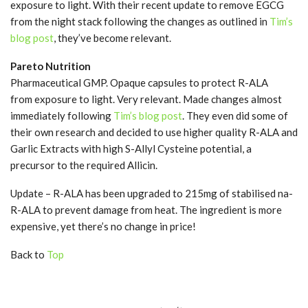
exposure to light. With their recent update to remove EGCG
from the night stack following the changes as outlined in
Tim’s
blog post
, they’ve become relevant.
Pareto Nutrition
Pharmaceutical GMP. Opaque capsules to protect R-ALA
from exposure to light. Very relevant. Made changes almost
immediately following
Tim’s blog post
. They even did some of
their own research and decided to use higher quality R-ALA and
Garlic Extracts with high S-Allyl Cysteine potential, a
precursor to the required Allicin.
Update – R-ALA has been upgraded to 215mg of stabilised na-
R-ALA to prevent damage from heat. The ingredient is more
expensive, yet there’s no change in price!
Back to
Top