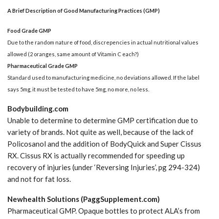
A Brief Description of Good Manufacturing Practices (GMP)
Food Grade GMP
Due to the random nature of food, discrepencies in actual nutritional values
allowed (2 oranges, same amount of Vitamin C each?)
Pharmaceutical Grade GMP
Standard used to manufacturing medicine, no deviations allowed. If the label
says 5mg, it must be tested to have 5mg, no more, no less.
Bodybuilding.com
Unable to determine to determine GMP certification due to
variety of brands. Not quite as well, because of the lack of
Policosanol and the addition of BodyQuick and Super Cissus
RX. Cissus RX is actually recommended for speeding up
recovery of injuries (under ‘Reversing Injuries’, pg 294-324)
and not for fat loss.
Newhealth Solutions (PaggSupplement.com)
Pharmaceutical GMP. Opaque bottles to protect ALA’s from