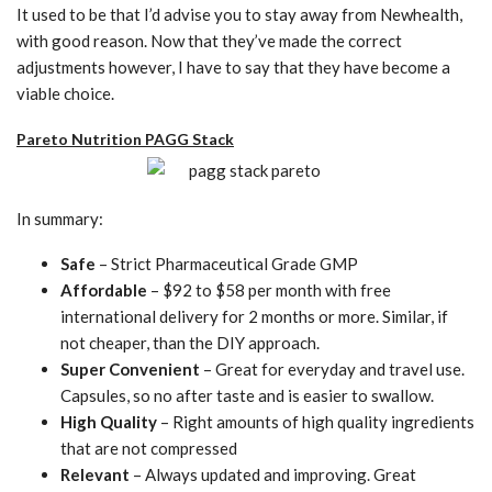
It used to be that I’d advise you to stay away from Newhealth,
with good reason. Now that they’ve made the correct
adjustments however, I have to say that they have become a
viable choice.
Pareto Nutrition PAGG Stack
In summary:
Safe
– Strict Pharmaceutical Grade GMP
Affordable
– $92 to $58 per month with free
international delivery for 2 months or more. Similar, if
not cheaper, than the DIY approach.
Super Convenient
– Great for everyday and travel use.
Capsules, so no after taste and is easier to swallow.
High Quality
– Right amounts of high quality ingredients
that are not compressed
Relevant
– Always updated and improving. Great