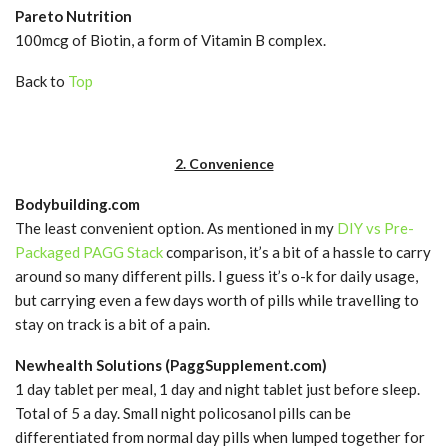
Pareto Nutrition
100mcg of Biotin, a form of Vitamin B complex.
Back to
Top
2. Convenience
Bodybuilding.com
The least convenient option. As mentioned in my
DIY vs Pre-
Packaged PAGG Stack
comparison, it’s a bit of a hassle to carry
around so many different pills. I guess it’s o-k for daily usage,
but carrying even a few days worth of pills while travelling to
stay on track is a bit of a pain.
Newhealth Solutions (PaggSupplement.com)
1 day tablet per meal, 1 day and night tablet just before sleep.
Total of 5 a day. Small night policosanol pills can be
differentiated from normal day pills when lumped together for