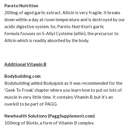
Pareto Nutrition
200mg of aged garlic extract. Allicin is very fragile. It breaks
down within a day at room temperature and is destroyed by our
acidic digestive system. So, Pareto Nutrition’s garlic
formula focuses on S-Allyl Cysteine (alliin), the precursor to
Allicin which is readily absorbed by the body.
Additional Vitamin B
Bodybuilding.com
Bodybuilding added Bodyquick as it was recommended for the
‘Geek To Freak’ chapter where you learn how to put on lots of
muscle in very little time. It contains Vitamin B, but it’s an
overkill to be part of PAGG.
Newhealth Solutions (PaggSupplement.com)
100mcg of Biotin, a form of Vitamin B complex.