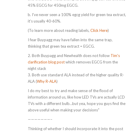
45% EGCG for 450mg EGCG.
b. I've never seen a 100% egcg yield for green tea extract,
it’s usually 40-60%.
(To learn more about reading labels,
Click Here
)
I fear Buypagg may have fallen into the same trap,
thinking that green tea extract = EGCG.
2. Both Buypagg and Newhealth does not follow
Tim's
clarification blog post
which removes EGCG from the
night stack
3. Both use standard ALA instead of the higher quality R-
ALA (
Why R-ALA
)
I do my best to try and make sense of the flood of
information around us, like how LED TVs are actually LCD
TVs with a different bulb…but yea, hope you guys find the
above useful when making your decisions"
———————–
Thinking of whether I should incorporate it into the post