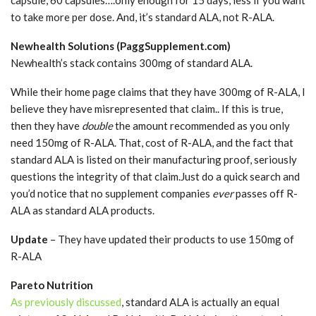
to take more per dose. And, it’s standard ALA, not R-ALA.
Newhealth Solutions (PaggSupplement.com)
Newhealth’s stack contains 300mg of standard ALA.
While their home page claims that they have 300mg of R-ALA, I
believe they have misrepresented that claim.. If this is true,
then they have
double
the amount recommended as you only
need 150mg of R-ALA. That, cost of R-ALA, and the fact that
standard ALA is listed on their manufacturing proof, seriously
questions the integrity of that claim.Just do a quick search and
you’d notice that no supplement companies
ever
passes off R-
ALA as standard ALA products.
Update
– They have updated their products to use 150mg of
R-ALA
Pareto Nutrition
As previously discussed
, standard ALA is actually an equal