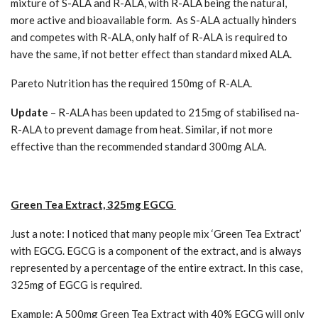
mixture of S-ALA and R-ALA, with R-ALA being the natural,
more active and bioavailable form. As S-ALA actually hinders
and competes with R-ALA, only half of R-ALA is required to
have the same, if not better effect than standard mixed ALA.
Pareto Nutrition has the required 150mg of R-ALA.
Update
– R-ALA has been updated to 215mg of stabilised na-
R-ALA to prevent damage from heat. Similar, if not more
effective than the recommended standard 300mg ALA.
Green Tea Extract, 325mg EGCG
Just a note: I noticed that many people mix ‘Green Tea Extract’
with EGCG. EGCG is a component of the extract, and is always
represented by a percentage of the entire extract. In this case,
325mg of EGCG is required.
Example: A 500mg Green Tea Extract with 40% EGCG will only