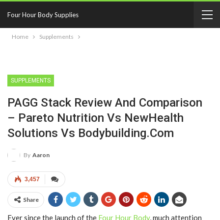
Four Hour Body Supplies
Home
Supplements
SUPPLEMENTS
PAGG Stack Review And Comparison
– Pareto Nutrition Vs NewHealth
Solutions Vs Bodybuilding.com
By
Aaron
3,457
Share
Ever since the launch of the
Four Hour Body
, much attention