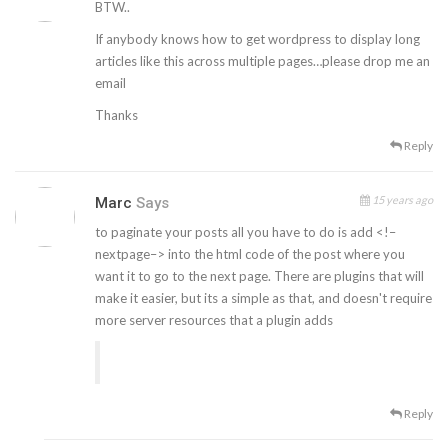
BTW..
If anybody knows how to get wordpress to display long
articles like this across multiple pages…please drop me an
email
Thanks
Reply
15 years ago
Marc
Says
to paginate your posts all you have to do is add <!–
nextpage–> into the html code of the post where you
want it to go to the next page. There are plugins that will
make it easier, but its a simple as that, and doesn't require
more server resources that a plugin adds
Reply