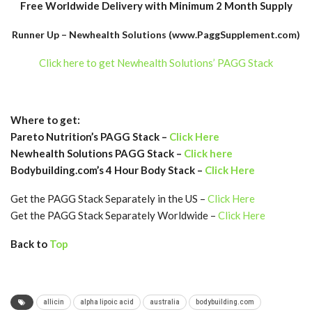
Free Worldwide Delivery with Minimum 2 Month Supply
Runner Up – Newhealth Solutions (www.PaggSupplement.com)
Click here to get Newhealth Solutions’ PAGG Stack
Where to get:
Pareto Nutrition’s PAGG Stack –
Click Here
Newhealth Solutions PAGG Stack –
Click here
Bodybuilding.com’s 4 Hour Body Stack –
Click Here
Get the PAGG Stack Separately in the US –
Click Here
Get the PAGG Stack Separately Worldwide –
Click Here
Back to
Top
allicin
alpha lipoic acid
australia
bodybuilding.com