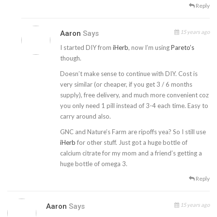
Reply
15 years ago
Aaron
Says
I started DIY from
iHerb
, now I’m using
Pareto’s
though.
Doesn’t make sense to continue with DIY. Cost is
very similar (or cheaper, if you get 3 / 6 months
supply), free delivery, and much more convenient coz
you only need 1 pill instead of 3-4 each time. Easy to
carry around also.
GNC and Nature’s Farm are ripoffs yea? So I still use
iHerb
for other stuff. Just got a huge bottle of
calcium citrate for my mom and a friend’s getting a
huge bottle of omega 3.
Reply
15 years ago
Aaron
Says