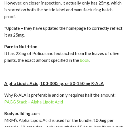
However, on closer inspection, it actually only has 25mg, which
is stated on both the bottle label and manufacturing batch
proof.
*Update – they have updated the homepage to correctly reflect
it as 25mg.
Pareto Nutrition
It has 23mg of Policosanol extracted from the leaves of olive
plants, the exact amount specified in the
book
.
Alpha Lipoic Acid, 100-300mg, or 50-150mg R-ALA
Why R-ALA is preferable and only requires half the amount:
PAGG Stack – Alpha Lipoic Acid
Bodybuilding.com
MRM’s Alpha Lipoic Acid is used for the bundle. 100mg per
capsule, 60 capsules….only enough for 15 days, less if you want