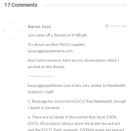
17 Comments
15 years ago
Aaron
Says
Just came off a thread on 4-HBtalk.
It's about another PAGG supplier:
buypaggsupplements.com
Had some concerns, here are my observations which I
posted on the thread:
————————
buypaggsupplement.com looks very similar to Newhealth
Solution's stuff:
1. Buypagg has more more EGCG then Newhealth, though
I doubt it, because
a. There are no labels in the market that show 100%
EGCG. All products always show the green tea extract
and the EGCG Yield, example, 1000mg green tea extract,