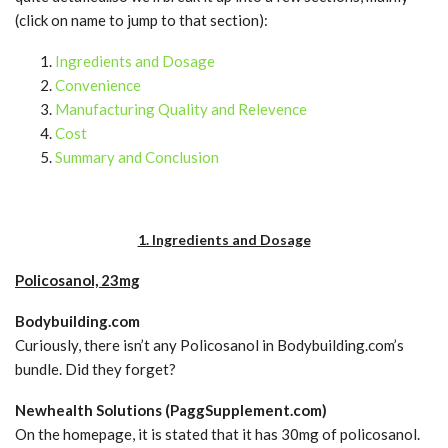
(click on name to jump to that section):
Ingredients and Dosage
Convenience
Manufacturing Quality and Relevence
Cost
Summary and Conclusion
1. Ingredients and Dosage
Policosanol, 23mg
Bodybuilding.com
Curiously, there isn’t any Policosanol in Bodybuilding.com’s
bundle. Did they forget?
Newhealth Solutions (PaggSupplement.com)
On the homepage, it is stated that it has 30mg of policosanol.