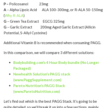
P –
Policosanol 23mg
A
– Alpha Lipoic Acid ALA 100-300mg, or R-ALA 50-150mg
(
Why R-ALA
)
G
– Green Tea Extract EGCG 325mg
G
– Garlic Extract 200mg Aged Garlic Extract (Allicin
Potential, S-Allyl Cysteine)
Additional Vitamin B is recommended when consuming PAGG.
In this comparison, we will compare 3 different solutions:
Bodybuilding.com’s 4 Hour Body bundle (No Longer
Packaged)
Newhealth Solution’s PAGG stack
(www.PaggSupplement.com)
Pareto Nutrition’s PAGG Stack
(www.ParetoNutrition.com)
Let’s find out which is the best PAGG Stack. It’s going to be
quite detailed..so we’ll break it up into a few sections, mainly