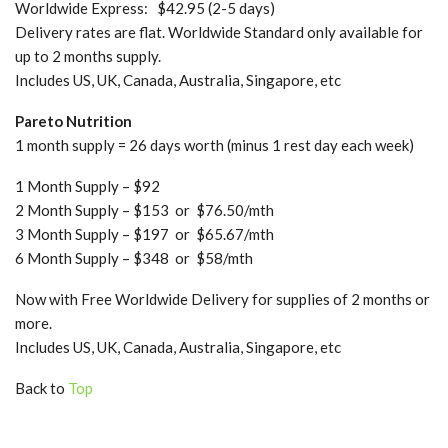
Worldwide Express: $42.95 (2-5 days)
Delivery rates are flat. Worldwide Standard only available for
up to 2 months supply.
Includes US, UK, Canada, Australia, Singapore, etc
Pareto Nutrition
1 month supply = 26 days worth (minus 1 rest day each week)
1 Month Supply – $92
2 Month Supply – $153 or $76.50/mth
3 Month Supply – $197 or $65.67/mth
6 Month Supply – $348 or $58/mth
Now with Free Worldwide Delivery for supplies of 2 months or
more.
Includes US, UK, Canada, Australia, Singapore, etc
Back to
Top