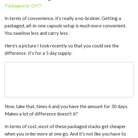
Packaged or DIY?
In terms of convenience, it’s really a no-brainer. Getting a
packaged, all-in-one capsule setup is much more convenient.
You swallow less and carry less.
Here’s a picture I took recently so that you could see the
difference. It’s for a 5 day supply:
Now, take that, times 6 and you have the amount for 30 days.
Makes a lot of difference doesn’t it?
In terms of cost, most of these packaged stacks get cheaper
when you order more at one go. And it’s not like you have to