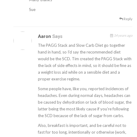
Sue
Reply
14 years ago
Aaron
Says
The PAGG Stack and Slow Carb Diet go together
hand in hand, so I’d say the recommended diet
would be the SCD. Tim created the PAGG Stack with
the lack of side effects in mind, so it should be fine as
a weight loss aid while on a sensible diet and a
proper exercise regime.
Some people have, like you, reported incidences of
headaches. Even during normal days, headaches can
be caused by dehydration or lack of blood sugar, the
latter being the most likely cause if you’re following
the SCD because of the lack of sugar from carbs.
Also, breakfast is important, and be careful not to
fast for too long, intentionally or otherwise (work,