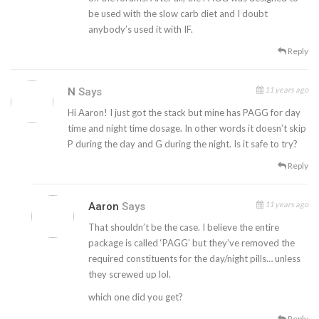
be used with the slow carb diet and I doubt
anybody’s used it with IF.
Reply
11 years ago
N
Says
Hi Aaron! I just got the stack but mine has PAGG for day
time and night time dosage. In other words it doesn’t skip
P during the day and G during the night. Is it safe to try?
Reply
11 years ago
Aaron
Says
That shouldn’t be the case. I believe the entire
package is called ‘PAGG’ but they’ve removed the
required constituents for the day/night pills… unless
they screwed up lol.
which one did you get?
Reply