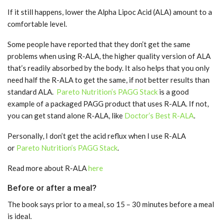
If it still happens, lower the Alpha Lipoc Acid (ALA) amount to a
comfortable level.
Some people have reported that they don’t get the same
problems when using R-ALA, the higher quality version of ALA
that’s readily absorbed by the body. It also helps that you only
need half the R-ALA to get the same, if not better results than
standard ALA.
Pareto Nutrition’s PAGG Stack
is a good
example of a packaged PAGG product that uses R-ALA. If not,
you can get stand alone R-ALA, like
Doctor’s Best R-ALA
.
Personally, I don’t get the acid reflux when I use R-ALA
or
Pareto Nutrition’s PAGG Stack
.
Read more about R-ALA
here
Before or after a meal?
The book says prior to a meal, so 15 – 30 minutes before a meal
is ideal.