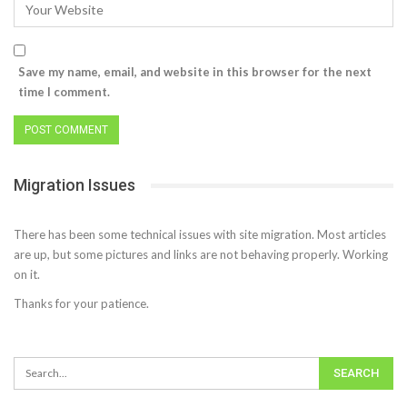
Save my name, email, and website in this browser for the next
time I comment.
Migration Issues
There has been some technical issues with site migration. Most articles
are up, but some pictures and links are not behaving properly. Working
on it.
Thanks for your patience.