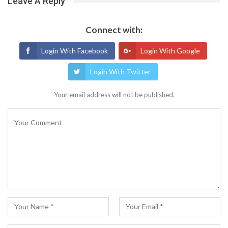
Leave A Reply
Connect with:
Login With Facebook
Login With Google
Login With Twitter
Your email address will not be published.