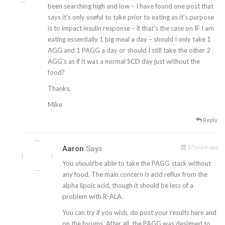
been searching high and low – I have found one post that
says it's only useful to take prior to eating as it's purpose
is to impact insulin response – if that's the case on IF I am
eating essentially 1 big meal a day – should I only take 1
AGG and 1 PAGG a day or should I still take the other 2
AGG's as if it was a normal SCD day just without the
food?
Thanks,
Mike
Reply
12 years ago
Aaron
Says
You
should
be able to take the PAGG stack without
any food. The main concern is acid reflux from the
alpha lipoic acid, though it should be less of a
problem with R-ALA.
You can try if you wish, do post your results here and
on the forums. After all, the PAGG was designed to