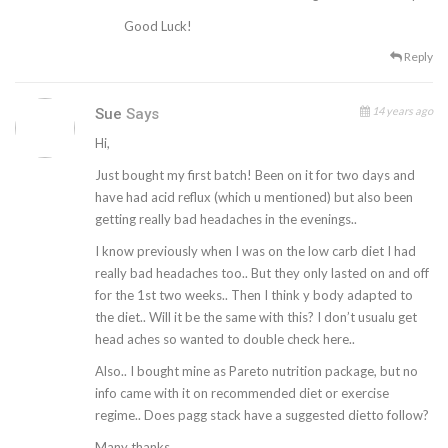
Good Luck!
Reply
14 years ago
Sue
Says
Hi,
Just bought my first batch! Been on it for two days and
have had acid reflux (which u mentioned) but also been
getting really bad headaches in the evenings..
I know previously when I was on the low carb diet I had
really bad headaches too.. But they only lasted on and off
for the 1st two weeks.. Then I think y body adapted to
the diet.. Will it be the same with this? I don’t usualu get
head aches so wanted to double check here..
Also.. I bought mine as Pareto nutrition package, but no
info came with it on recommended diet or exercise
regime.. Does pagg stack have a suggested dietto follow?
Many thanks