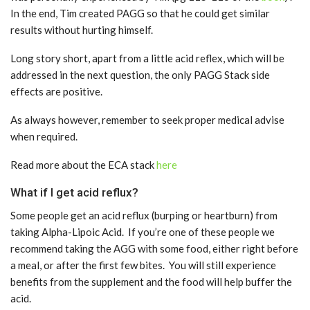
In the end, Tim created PAGG so that he could get similar
results without hurting himself.
Long story short, apart from a little acid reflex, which will be
addressed in the next question, the only PAGG Stack side
effects are positive.
As always however, remember to seek proper medical advise
when required.
Read more about the ECA stack
here
What if I get acid reflux?
Some people get an acid reflux (burping or heartburn) from
taking Alpha-Lipoic Acid. If you’re one of these people we
recommend taking the AGG with some food, either right before
a meal, or after the first few bites. You will still experience
benefits from the supplement and the food will help buffer the
acid.