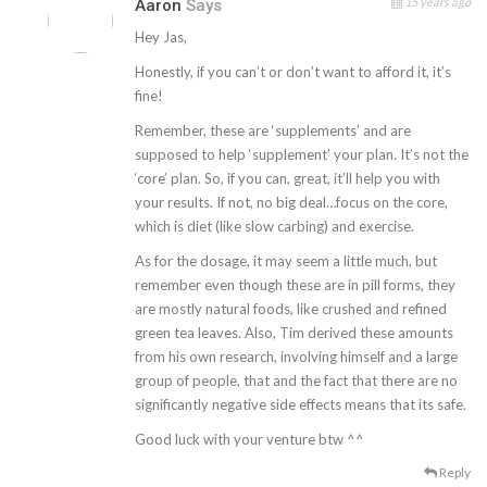
15 years ago
Aaron
Says
Hey Jas,
Honestly, if you can’t or don’t want to afford it, it’s
fine!
Remember, these are ‘supplements’ and are
supposed to help ‘supplement’ your plan. It’s not the
‘core’ plan. So, if you can, great, it’ll help you with
your results. If not, no big deal…focus on the core,
which is diet (like slow carbing) and exercise.
As for the dosage, it may seem a little much, but
remember even though these are in pill forms, they
are mostly natural foods, like crushed and refined
green tea leaves. Also, Tim derived these amounts
from his own research, involving himself and a large
group of people, that and the fact that there are no
significantly negative side effects means that its safe.
Good luck with your venture btw ^^
Reply