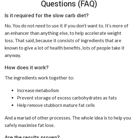
Questions (FAQ)
Is it required for the slow carb diet?
No. You do not need to use it if you don’t want to. It’s more of
an enhancer than anything else, to help accelerate weight
loss. That said, because it consists of ingredients that are
known to give a lot of health benefits, lots of people take it
anyway.
How does it work?
The ingredients work together to:
Increase metabolism
Prevent storage of excess carbohydrates as fats
Help remove stubborn mature fat cells
And a mariad of other processes. The whole idea is to help you
safely maximise fat lose.
Are the results proven?