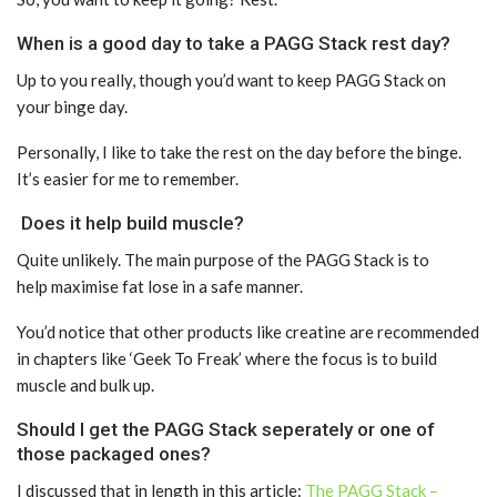
When is a good day to take a PAGG Stack rest day?
Up to you really, though you’d want to keep PAGG Stack on
your binge day.
Personally, I like to take the rest on the day before the binge.
It’s easier for me to remember.
Does it help build muscle?
Quite unlikely. The main purpose of the PAGG Stack is to
help maximise fat lose in a safe manner.
You’d notice that other products like creatine are recommended
in chapters like ‘Geek To Freak’ where the focus is to build
muscle and bulk up.
Should I get the PAGG Stack seperately or one of
those packaged ones?
I discussed that in length in this article:
The PAGG Stack –