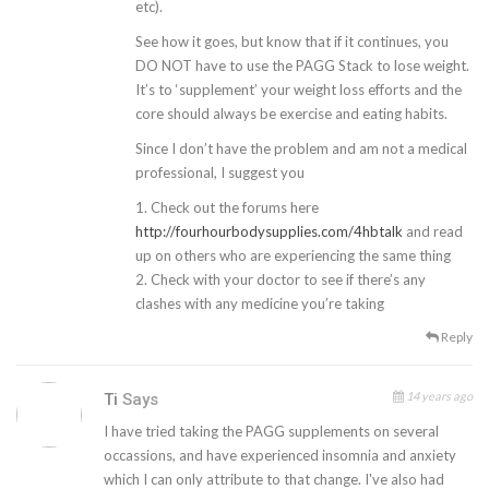
etc).
See how it goes, but know that if it continues, you
DO NOT have to use the PAGG Stack to lose weight.
It’s to ‘supplement’ your weight loss efforts and the
core should always be exercise and eating habits.
Since I don’t have the problem and am not a medical
professional, I suggest you
1. Check out the forums here
http://fourhourbodysupplies.com/4hbtalk
and read
up on others who are experiencing the same thing
2. Check with your doctor to see if there’s any
clashes with any medicine you’re taking
Reply
14 years ago
Ti
Says
I have tried taking the PAGG supplements on several
occassions, and have experienced insomnia and anxiety
which I can only attribute to that change. I've also had