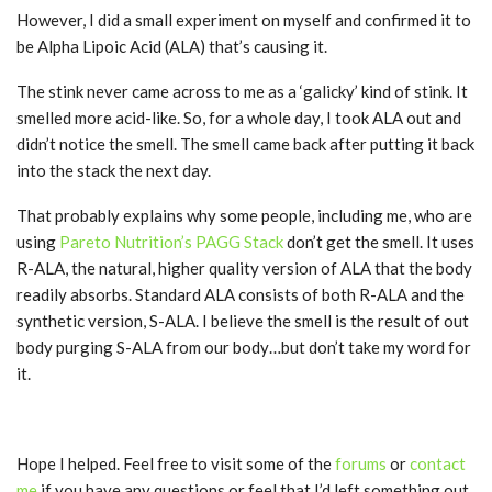
However, I did a small experiment on myself and confirmed it to
be Alpha Lipoic Acid (ALA) that’s causing it.
The stink never came across to me as a ‘galicky’ kind of stink. It
smelled more acid-like. So, for a whole day, I took ALA out and
didn’t notice the smell. The smell came back after putting it back
into the stack the next day.
That probably explains why some people, including me, who are
using
Pareto Nutrition’s PAGG Stack
don’t get the smell. It uses
R-ALA, the natural, higher quality version of ALA that the body
readily absorbs. Standard ALA consists of both R-ALA and the
synthetic version, S-ALA. I believe the smell is the result of out
body purging S-ALA from our body…but don’t take my word for
it.
Hope I helped. Feel free to visit some of the
forums
or
contact
me
if you have any questions or feel that I’d left something out.