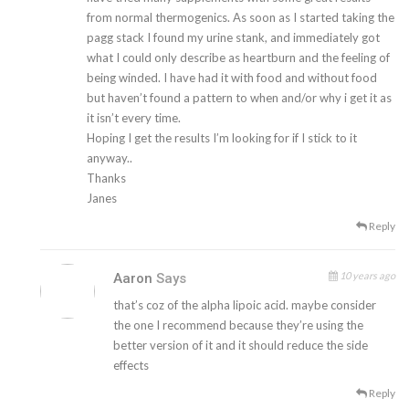
from normal thermogenics. As soon as I started taking the
pagg stack I found my urine stank, and immediately got
what I could only describe as heartburn and the feeling of
being winded. I have had it with food and without food
but haven’t found a pattern to when and/or why i get it as
it isn’t every time.
Hoping I get the results I’m looking for if I stick to it
anyway..
Thanks
Janes
Reply
10 years ago
Aaron
Says
that’s coz of the alpha lipoic acid. maybe consider
the one I recommend because they’re using the
better version of it and it should reduce the side
effects
Reply