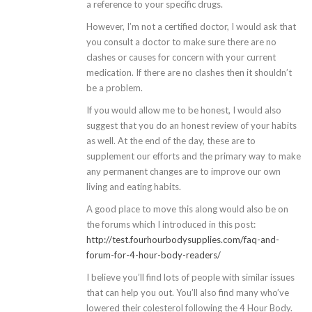
a reference to your specific drugs.
However, I’m not a certified doctor, I would ask that
you consult a doctor to make sure there are no
clashes or causes for concern with your current
medication. If there are no clashes then it shouldn’t
be a problem.
If you would allow me to be honest, I would also
suggest that you do an honest review of your habits
as well. At the end of the day, these are to
supplement our efforts and the primary way to make
any permanent changes are to improve our own
living and eating habits.
A good place to move this along would also be on
the forums which I introduced in this post:
http://test.fourhourbodysupplies.com/faq-and-
forum-for-4-hour-body-readers/
I believe you’ll find lots of people with similar issues
that can help you out. You’ll also find many who’ve
lowered their colesterol following the 4 Hour Body.