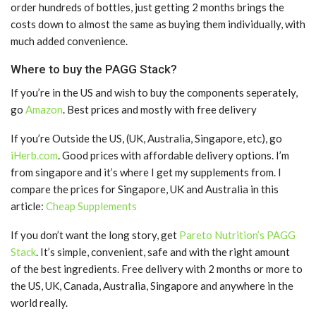
order hundreds of bottles, just getting 2 months brings the
costs down to almost the same as buying them individually, with
much added convenience.
Where to buy the PAGG Stack?
If you’re in the US and wish to buy the components seperately,
go
Amazon
. Best prices and mostly with free delivery
If you’re Outside the US, (UK, Australia, Singapore, etc), go
iHerb.com
. Good prices with affordable delivery options. I’m
from singapore and it’s where I get my supplements from. I
compare the prices for Singapore, UK and Australia in this
article:
Cheap Supplements
If you don’t want the long story, get
Pareto Nutrition’s PAGG
Stack
. It’s simple, convenient, safe and with the right amount
of the best ingredients. Free delivery with 2 months or more to
the US, UK, Canada, Australia, Singapore and anywhere in the
world really.