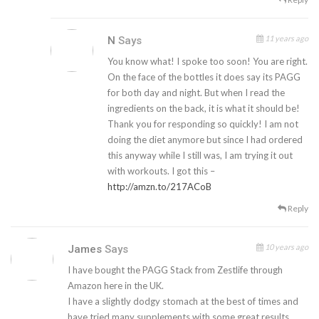
11 years ago
N
Says
You know what! I spoke too soon! You are right.
On the face of the bottles it does say its PAGG
for both day and night. But when I read the
ingredients on the back, it is what it should be!
Thank you for responding so quickly! I am not
doing the diet anymore but since I had ordered
this anyway while I still was, I am trying it out
with workouts. I got this –
http://amzn.to/217ACoB
Reply
10 years ago
James
Says
I have bought the PAGG Stack from Zestlife through
Amazon here in the UK.
I have a slightly dodgy stomach at the best of times and
have tried many supplements with some great results