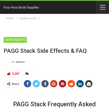
Four Hour Body Supplies
Home
Supplements
SUPPLEMENTS
PAGG Stack Side Effects & FAQ
By
Aaron
5,387
Share
PAGG Stack Frequently Asked