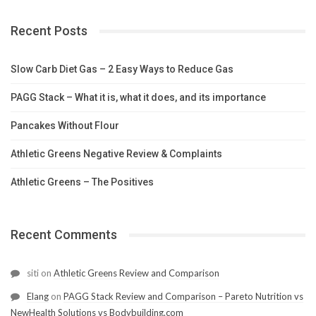
Recent Posts
Slow Carb Diet Gas – 2 Easy Ways to Reduce Gas
PAGG Stack – What it is, what it does, and its importance
Pancakes Without Flour
Athletic Greens Negative Review & Complaints
Athletic Greens – The Positives
Recent Comments
siti
on
Athletic Greens Review and Comparison
Elang
on
PAGG Stack Review and Comparison – Pareto Nutrition vs
NewHealth Solutions vs Bodybuilding.com