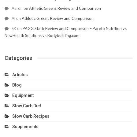
Aaron
on
Athletic Greens Review and Comparison
Al
on
Athletic Greens Review and Comparison
SK
on
PAGG Stack Review and Comparison – Pareto Nutrition vs
NewHealth Solutions vs Bodybuilding.com
Categories
Articles
Blog
Equipment
Slow Carb Diet
Slow Carb Recipes
Supplements