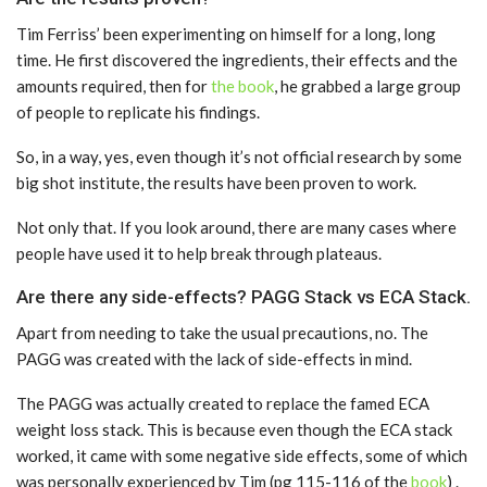
Tim Ferriss’ been experimenting on himself for a long, long
time. He first discovered the ingredients, their effects and the
amounts required, then for
the book
, he grabbed a large group
of people to replicate his findings.
So, in a way, yes, even though it’s not official research by some
big shot institute, the results have been proven to work.
Not only that. If you look around, there are many cases where
people have used it to help break through plateaus.
Are there any side-effects? PAGG Stack vs ECA Stack.
Apart from needing to take the usual precautions, no. The
PAGG was created with the lack of side-effects in mind.
The PAGG was actually created to replace the famed ECA
weight loss stack. This is because even though the ECA stack
worked, it came with some negative side effects, some of which
was personally experienced by Tim (pg 115-116 of the
book
) .