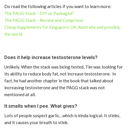
Do read the following articles if you want to learn more:
The PAGG Stack – DIY or Packaged?
The PAGG Stack – Review and Comprison
Cheap Supplements for Singapore, UK, Australia and possibly,
the world
Does it help increase testosterone levels?
Unlikely. When the stack was being tested, Tim was looking for
its ability to reduce body fat, not increase testosterone. In
fact, he had another chapter in the book that talked about
increasing testosterone and the PAGG stack was not
mentioned at all.
It smells when I pee. What gives?
Lots of people suspect garlic…which is kinda logical. It stinks,
and it causes your breath to stink.