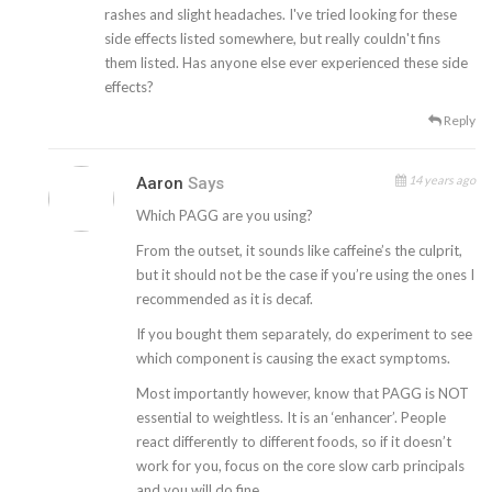
rashes and slight headaches. I've tried looking for these
side effects listed somewhere, but really couldn't fins
them listed. Has anyone else ever experienced these side
effects?
Reply
14 years ago
Aaron
Says
Which PAGG are you using?
From the outset, it sounds like caffeine’s the culprit,
but it should not be the case if you’re using the ones I
recommended as it is decaf.
If you bought them separately, do experiment to see
which component is causing the exact symptoms.
Most importantly however, know that PAGG is NOT
essential to weightless. It is an ‘enhancer’. People
react differently to different foods, so if it doesn’t
work for you, focus on the core slow carb principals
and you will do fine.