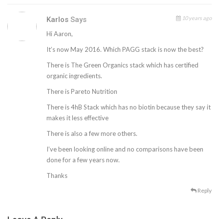
10 years ago
Karlos
Says
Hi Aaron,
It’s now May 2016. Which PAGG stack is now the best?
There is The Green Organics stack which has certified
organic ingredients.
There is Pareto Nutrition
There is 4hB Stack which has no biotin because they say it
makes it less effective
There is also a few more others.
I’ve been looking online and no comparisons have been
done for a few years now.
Thanks
Reply