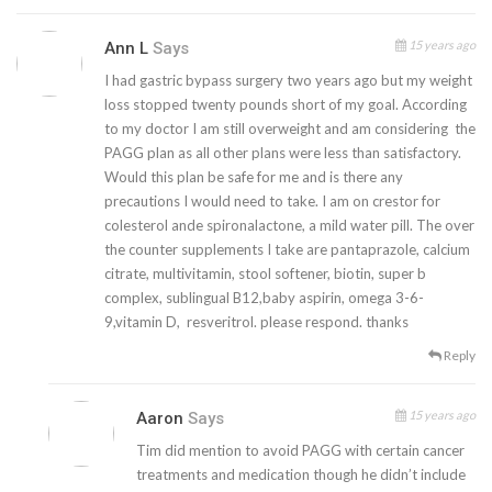
15 years ago
Ann L
Says
I had gastric bypass surgery two years ago but my weight
loss stopped twenty pounds short of my goal. According
to my doctor I am still overweight and am considering the
PAGG plan as all other plans were less than satisfactory.
Would this plan be safe for me and is there any
precautions I would need to take. I am on crestor for
colesterol ande spironalactone, a mild water pill. The over
the counter supplements I take are pantaprazole, calcium
citrate, multivitamin, stool softener, biotin, super b
complex, sublingual B12,baby aspirin, omega 3-6-
9,vitamin D, resveritrol. please respond. thanks
Reply
15 years ago
Aaron
Says
Tim did mention to avoid PAGG with certain cancer
treatments and medication though he didn’t include