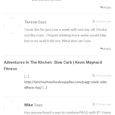
Reply
13 years ago
Teresa
Says
I took this for just over a week with one day off. I broke
out like crazy . I hoped drinking more water would help
but to no avail it did not. What else can I use
Reply
Adventures In The Kitchen: Slow Carb | Kevin Maynard
Fitness
13 years ago
[…]
http://test.fourhourbodysupplies.com/pagg-stack-side-
effects-faq/
[…]
12 years ago
Mike
Says
Has anyone found a way to combine PAGG with IF? I have