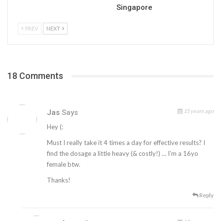
Singapore
PREV
NEXT
18 Comments
15 years ago
Jas
Says
Hey (:
Must I really take it 4 times a day for effective results? I
find the dosage a little heavy (& costly!) … I’m a 16yo
female btw.
Thanks!
Reply