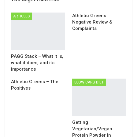
Athletic Greens
ARTICLES
Negative Review &
Complaints
PAGG Stack – What it is,
what it does, and its
importance
Athletic Greens – The
SLOW CARB DIET
Positives
Getting
Vegetarian/Vegan
Protein Powder in