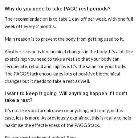
Why do you need to take PAGG rest periods?
The recommendation is to take 1 day off per week, with one full
week off every 2 months.
Main reason is to prevent the body from getting used to it.
Another reason is biochemical changes in the body. It’s a bit like
exercising; you need to take a rest so that your body can
recuperate, rebuild and improve. It’s the same for your body.
The PAGG Stack encourages lots of positive biochemical
changes but it needs to take a rest as well.
I want to keep it going. Will anything happen if I don’t
take a rest?
It’s not like you’d break down or anything, but really, in this
case, less is more. As previously explained, this is really to help
maximise the effectiveness of the PAGG Stack.
So, you want to keep it going? Rest.