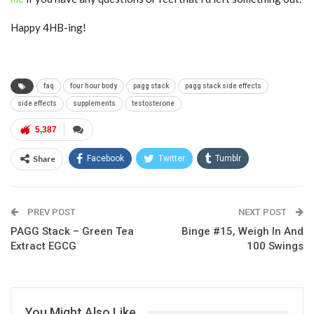
Happy 4HB-ing!
faq
four hour body
pagg stack
pagg stack side effects
side effects
supplements
testosterone
5,387
Share
Facebook
Twitter
Tumblr
Google+
Pinterest
ReddIt
PREV POST
Linkedin
Email
NEXT POST
PAGG Stack – Green Tea
Binge #15, Weigh In And
Extract EGCG
100 Swings
You Might Also Like