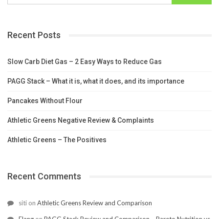
Recent Posts
Slow Carb Diet Gas – 2 Easy Ways to Reduce Gas
PAGG Stack – What it is, what it does, and its importance
Pancakes Without Flour
Athletic Greens Negative Review & Complaints
Athletic Greens – The Positives
Recent Comments
siti
on
Athletic Greens Review and Comparison