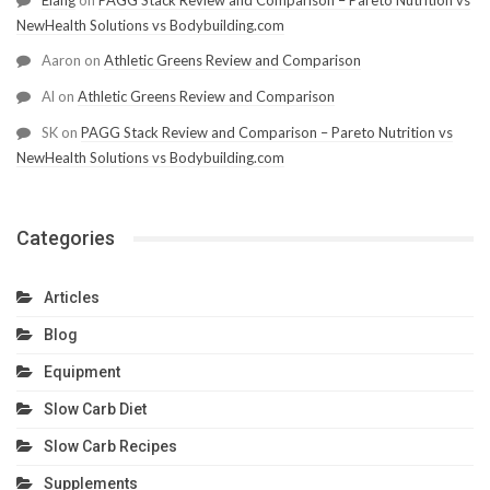
Elang
on
PAGG Stack Review and Comparison – Pareto Nutrition vs
NewHealth Solutions vs Bodybuilding.com
Aaron
on
Athletic Greens Review and Comparison
Al
on
Athletic Greens Review and Comparison
SK
on
PAGG Stack Review and Comparison – Pareto Nutrition vs
NewHealth Solutions vs Bodybuilding.com
Categories
Articles
Blog
Equipment
Slow Carb Diet
Slow Carb Recipes
Supplements