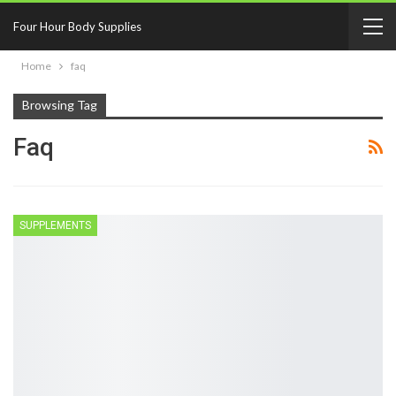
Four Hour Body Supplies
Home
faq
Browsing Tag
Faq
SUPPLEMENTS