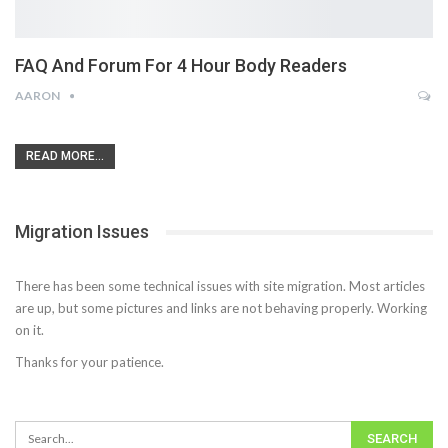
FAQ And Forum For 4 Hour Body Readers
AARON
READ MORE...
Migration Issues
There has been some technical issues with site migration. Most articles
are up, but some pictures and links are not behaving properly. Working
on it.
Thanks for your patience.