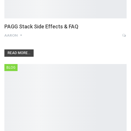
PAGG Stack Side Effects & FAQ
AARON
READ MORE...
BLOG