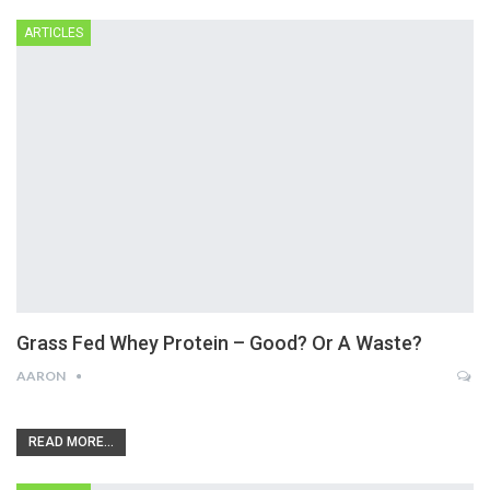
ARTICLES
Grass Fed Whey Protein – Good? Or A Waste?
AARON
READ MORE...