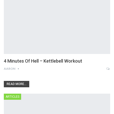
4 Minutes Of Hell – Kettlebell Workout
AARON
READ MORE...
ARTICLES