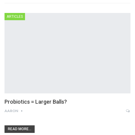
ARTICLES
Probiotics = Larger Balls?
AARON
READ MORE...