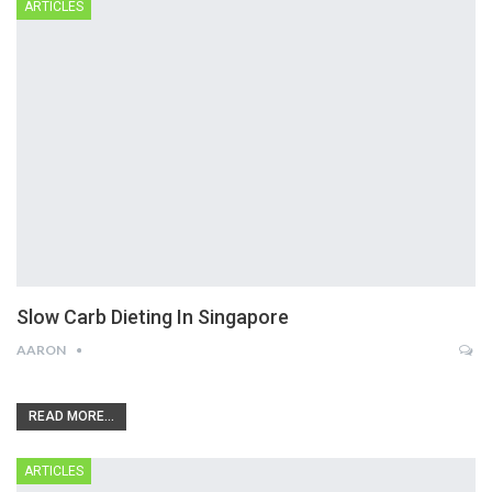
ARTICLES
Slow Carb Dieting In Singapore
AARON
READ MORE...
ARTICLES