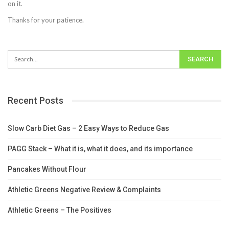
on it.
Thanks for your patience.
Recent Posts
Slow Carb Diet Gas – 2 Easy Ways to Reduce Gas
PAGG Stack – What it is, what it does, and its importance
Pancakes Without Flour
Athletic Greens Negative Review & Complaints
Athletic Greens – The Positives