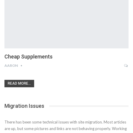
Cheap Supplements
AARON
READ MORE...
Migration Issues
There has been some technical issues with site migration. Most articles
are up, but some pictures and links are not behaving properly. Working