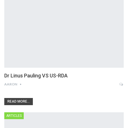
Dr Linus Pauling VS US-RDA
AARON
READ MORE...
ARTICLES