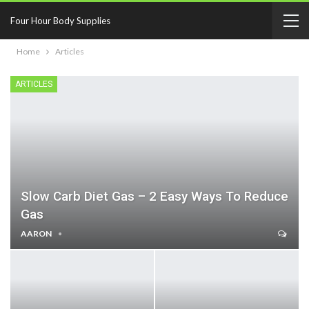
Four Hour Body Supplies
Home
Articles
ARTICLES
Slow Carb Diet Gas – 2 Easy Ways To Reduce
Gas
AARON