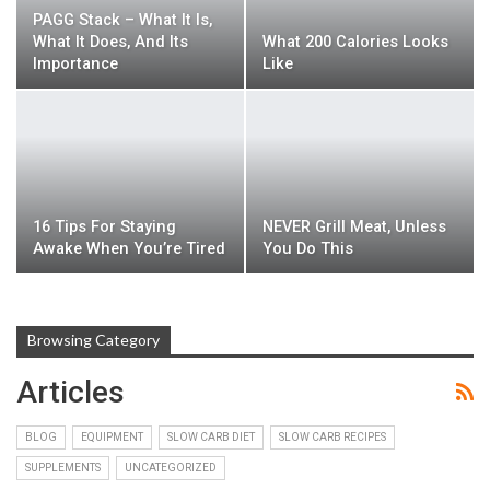
PAGG Stack – What It Is,
What It Does, And Its
What 200 Calories Looks
Importance
Like
16 Tips For Staying
NEVER Grill Meat, Unless
Awake When You’re Tired
You Do This
Browsing Category
Articles
BLOG
EQUIPMENT
SLOW CARB DIET
SLOW CARB RECIPES
SUPPLEMENTS
UNCATEGORIZED