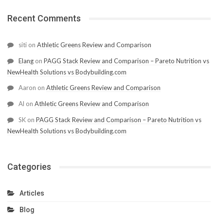
Recent Comments
siti
on
Athletic Greens Review and Comparison
Elang
on
PAGG Stack Review and Comparison – Pareto Nutrition vs
NewHealth Solutions vs Bodybuilding.com
Aaron
on
Athletic Greens Review and Comparison
Al
on
Athletic Greens Review and Comparison
SK
on
PAGG Stack Review and Comparison – Pareto Nutrition vs
NewHealth Solutions vs Bodybuilding.com
Categories
Articles
Blog