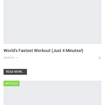
World’s Fastest Workout (Just 4 Minutes!)
AARON
READ MORE...
ARTICLES