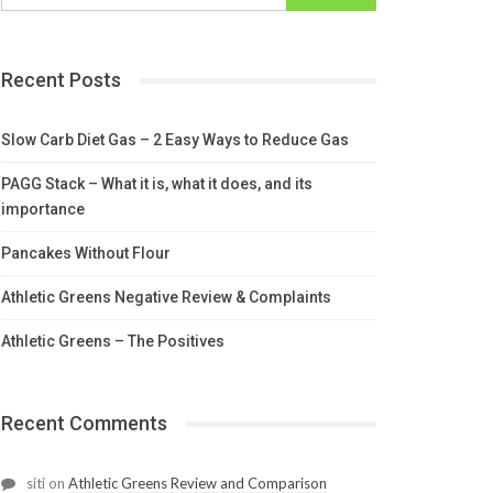
Recent Posts
Slow Carb Diet Gas – 2 Easy Ways to Reduce Gas
PAGG Stack – What it is, what it does, and its
importance
Pancakes Without Flour
Athletic Greens Negative Review & Complaints
Athletic Greens – The Positives
Recent Comments
siti
on
Athletic Greens Review and Comparison