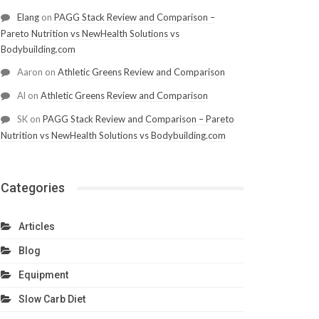
Elang
on
PAGG Stack Review and Comparison –
Pareto Nutrition vs NewHealth Solutions vs
Bodybuilding.com
Aaron
on
Athletic Greens Review and Comparison
Al
on
Athletic Greens Review and Comparison
SK
on
PAGG Stack Review and Comparison – Pareto
Nutrition vs NewHealth Solutions vs Bodybuilding.com
Categories
Articles
Blog
Equipment
Slow Carb Diet