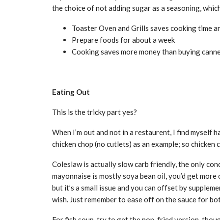
the choice of not adding sugar as a seasoning, whi
Toaster Oven and Grills saves cooking time a
Prepare foods for about a week
Cooking saves more money than buying cann
Eating Out
This is the tricky part yes?
When I’m out and not in a restaurent, I find myself h
chicken chop (no cutlets) as an example; so chicken 
Coleslaw is actually slow carb friendly, the only con
mayonnaise is mostly soya bean oil, you’d get more
but it’s a small issue and you can offset by supplem
wish. Just remember to ease off on the sauce for bot
For fish soup, try to get the non-fried version, tho