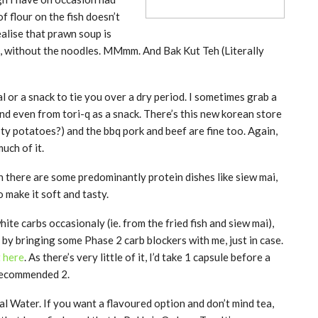
of flour on the fish doesn’t
alise that prawn soup is
s, without the noodles. MMmm. And Bak Kut Teh (Literally
 or a snack to tie you over a dry period. I sometimes grab a
nd even from tori-q as a snack. There’s this new korean store
sty potatoes?) and the bbq pork and beef are fine too. Again,
uch of it.
h there are some predominantly protein dishes like siew mai,
 make it soft and tasty.
 white carbs occasionaly (ie. from the fried fish and siew mai),
it by bringing some Phase 2 carb blockers with me, just in case.
t here
. As there’s very little of it, I’d take 1 capsule before a
 recommended 2.
al Water. If you want a flavoured option and don’t mind tea,