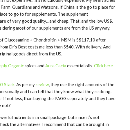
Farm, Guardians and Watsons. If China is the go to place for
e place to go to for supplements. The supplement
 are of very good quality…and cheap. That, and the low US$,
nsidering most of our supplements are from the US anyway.
 of Glucosamine + Chondroitin + MSM is S$117.10 after
from Dr’s Best costs me less than S$40. With delivery. And
 original goods direct from the US.
mply Organic
spices and
Aura Cacia
essential oils.
Click here
GG Stack
. As per my
review
, they use the right amounts of the
ersonally and I can tell that they know what they’re doing.
e, if not less, than buying the PAGG seperately and they have
y not?
erful nutrients in a small package, but since it’s not
check the alternatives I recommend that can be brought in