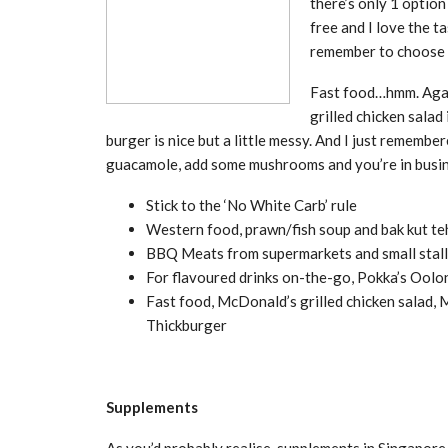
there’s only 1 option
free and I love the t
remember to choose 
Fast food…hmm. Again
grilled chicken sala
burger is nice but a little messy. And I just remembe
guacamole, add some mushrooms and you’re in busi
Stick to the ‘No White Carb’ rule
Western food, prawn/fish soup and bak kut te
BBQ Meats from supermarkets and small stalls 
For flavoured drinks on-the-go, Pokka’s Ool
Fast food, McDonald’s grilled chicken salad, 
Thickburger
Supplements
As you’d probably realise, supplements in Singapore