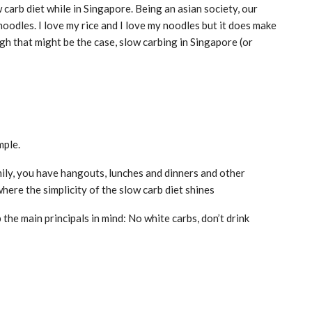
 carb diet while in Singapore. Being an asian society, our
noodles. I love my rice and I love my noodles but it does make
ough that might be the case, slow carbing in Singapore (or
mple.
mily, you have hangouts, lunches and dinners and other
here the simplicity of the slow carb diet shines
 the main principals in mind: No white carbs, don’t drink