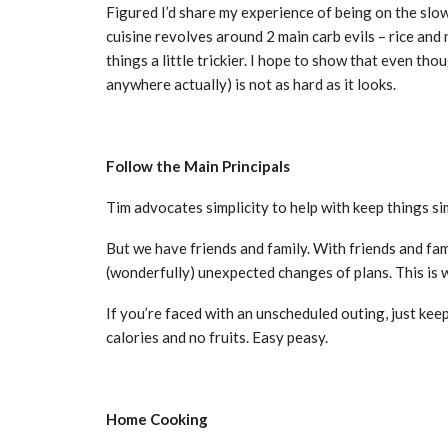
Figured I’d share my experience of being on the slow
cuisine revolves around 2 main carb evils – rice and 
things a little trickier. I hope to show that even th
anywhere actually) is not as hard as it looks.
Follow the Main Principals
Tim advocates simplicity to help with keep things si
But we have friends and family. With friends and fa
(wonderfully) unexpected changes of plans. This is w
If you’re faced with an unscheduled outing, just keep
calories and no fruits. Easy peasy.
Home Cooking