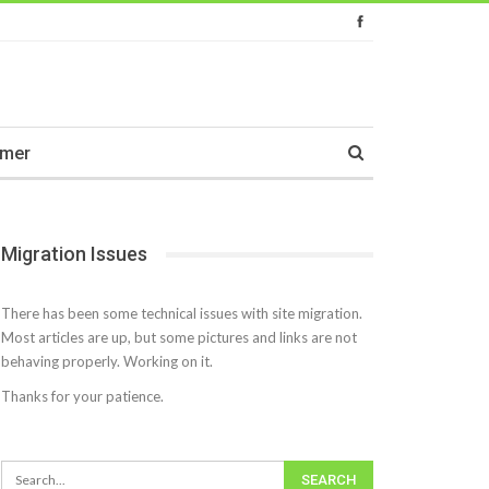
imer
Migration Issues
There has been some technical issues with site migration.
Most articles are up, but some pictures and links are not
behaving properly. Working on it.
Thanks for your patience.