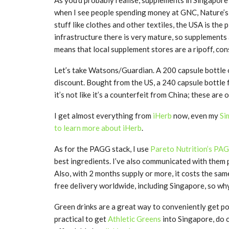
when I see people spending money at GNC, Nature’s 
stuff like clothes and other textiles, the USA is th
infrastructure there is very mature, so supplements
means that local supplement stores are a ripoff, co
Let’s take Watsons/Guardian. A 200 capsule bottle
discount. Bought from the US, a 240 capsule bottle 
it’s not like it’s a counterfeit from China; these are
I get almost everything from
iHerb
now, even my
Si
to learn more about iHerb
.
As for the PAGG stack, I use
Pareto Nutrition’s PA
best ingredients. I’ve also communicated with them p
Also, with 2 months supply or more, it costs the sam
free delivery worldwide, including Singapore, so wh
Green drinks are a great way to conveniently get pow
practical to get
Athletic Greens
into Singapore, do 