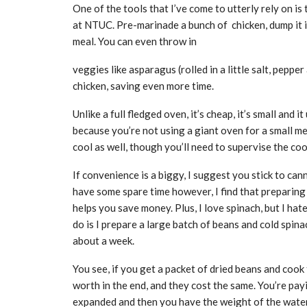
One of the tools that I’ve come to utterly rely on is
at NTUC. Pre-marinade a bunch of chicken, dump it i
meal. You can even throw in
veggies like asparagus (rolled in a little salt, pepper
chicken, saving even more time.
Unlike a full fledged oven, it’s cheap, it’s small and 
because you’re not using a giant oven for a small mea
cool as well, though you’ll need to supervise the cook
If convenience is a biggy, I suggest you stick to can
have some spare time however, I find that preparing
helps you save money. Plus, I love spinach, but I hat
do is I prepare a large batch of beans and cold spina
about a week.
You see, if you get a packet of dried beans and cook
worth in the end, and they cost the same. You’re pay
expanded and then you have the weight of the water 