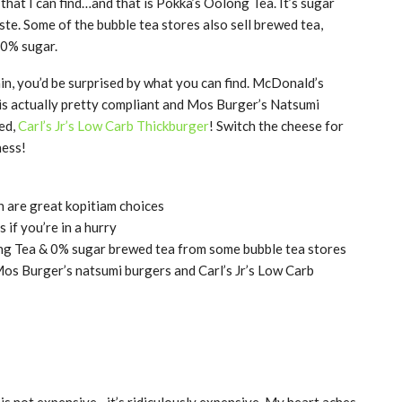
 that I can find…and that is Pokka’s Oolong Tea. It’s sugar
aste. Some of the bubble tea stores also sell brewed tea,
0% sugar.
, you’d be surprised by what you can find. McDonald’s
d is actually pretty compliant and Mos Burger’s Natsumi
red,
Carl’s Jr’s Low Carb Thickburger
! Switch the cheese for
ness!
h are great kopitiam choices
if you’re in a hurry
ong Tea & 0% sugar brewed tea from some bubble tea stores
Mos Burger’s natsumi burgers and Carl’s Jr’s Low Carb
 is not expensive…it’s ridiculously expensive. My heart aches