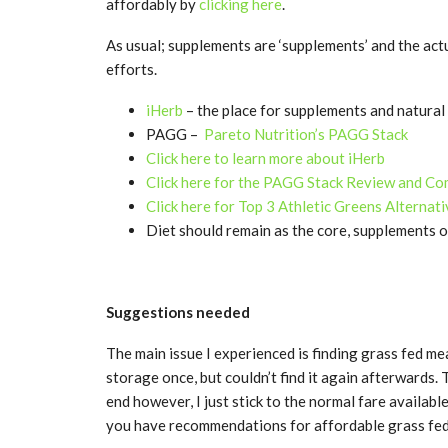
affordably by
clicking here
.
As usual; supplements are ‘supplements’ and the act
efforts.
iHerb
– the place for supplements and natural 
PAGG –
Pareto Nutrition’s PAGG Stack
Click here to learn more about iHerb
Click here for the PAGG Stack Review and C
Click here for Top 3 Athletic Greens Alternat
Diet should remain as the core, supplements o
Suggestions needed
The main issue I experienced is finding grass fed m
storage once, but couldn’t find it again afterwards.
end however, I just stick to the normal fare availabl
you have recommendations for affordable grass fed