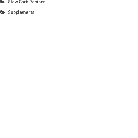
Slow Carb Recipes
Supplements