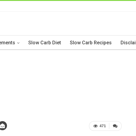
ements
Slow Carb Diet
Slow Carb Recipes
Discla
471