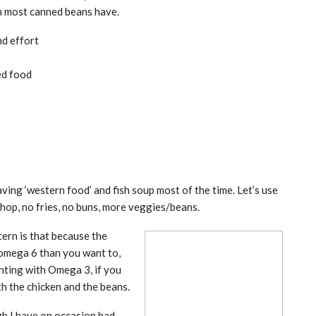
ch most canned beans have.
nd effort
ed food
aving ‘western food’ and fish soup most of the time. Let’s use
chop, no fries, no buns, more veggies/beans.
cern is that because the
 omega 6 than you want to,
enting with Omega 3, if you
h the chicken and the beans.
ugh I have on occasion had