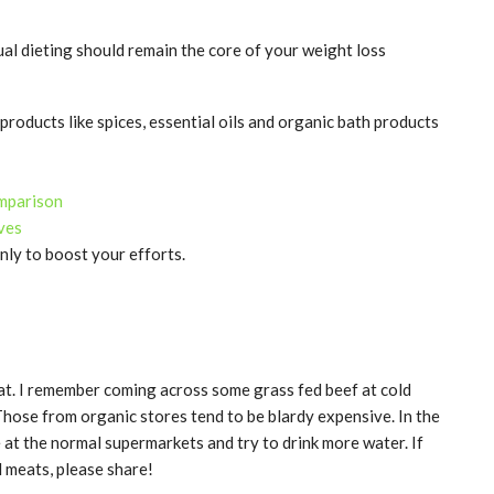
ual dieting should remain the core of your weight loss
products like spices, essential oils and organic bath products
omparison
ives
nly to boost your efforts.
eat. I remember coming across some grass fed beef at cold
 Those from organic stores tend to be blardy expensive. In the
e at the normal supermarkets and try to drink more water. If
 meats, please share!