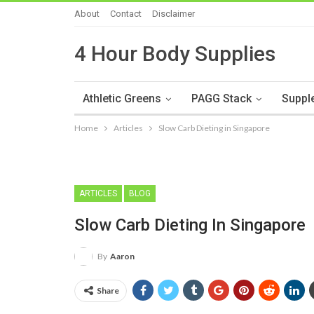
About
Contact
Disclaimer
4 Hour Body Supplies
Athletic Greens
PAGG Stack
Suppl
Home
Articles
Slow Carb Dieting in Singapore
ARTICLES
BLOG
Slow Carb Dieting In Singapore
By
Aaron
Share