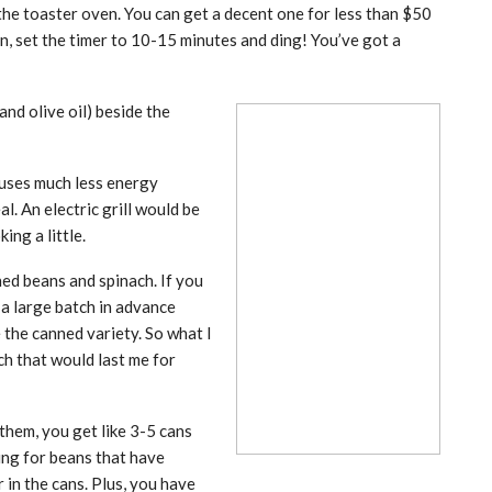
 the toaster oven. You can get a decent one for less than $50
n, set the timer to 10-15 minutes and ding! You’ve got a
 and olive oil) beside the
it uses much less energy
l. An electric grill would be
ing a little.
ned beans and spinach. If you
 a large batch in advance
e the canned variety. So what I
ch that would last me for
 them, you get like 3-5 cans
ing for beans that have
in the cans. Plus, you have