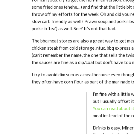
some fried ones (ehehe…) and find that the little bit 
throw off my efforts for the week. Oh and did you re
slow carb friendly as well? Prawn soup and pork rib
pork rib ‘tea’) as well. See? It’s not that bad.
The bbq meat stores are also a great way to get meal
chicken steak from cold storage, ntuc, bbq express a
(can’t remember the name, the one that sells the twi
the sauces are fine as a dip/coat but don’t have too m
I try to avoid dim sum as a meal because even thoug
they often have corn flour as part of the marinade to
I’m fine with a little
but I usually offset 
You can read about i
meal instead of the
Drinks is easy. Miner