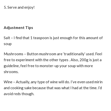
5. Serve and enjoy!
Adjustment Tips
Salt – I find that 1 teaspoon is just enough for this amount of
soup
Mushrooms – Button mushroom are ‘traditionally’ used. Feel
free to experiment with the other types . Also, 200g is just a
guideline, feel free to monster-up your soup with more
shrooms.
Wine – Actually, any type of wine will do. I’ve even used mirin
and cooking sake because that was what I had at the time. I’d
avoid reds though.