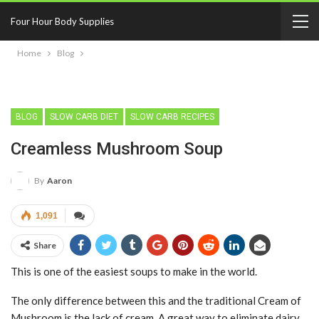
Four Hour Body Supplies
Home
Blog
BLOG
SLOW CARB DIET
SLOW CARB RECIPES
Creamless Mushroom Soup
By
Aaron
1,091
Share
This is one of the easiest soups to make in the world.
The only difference between this and the traditional Cream of
Mushroom is the lack of cream. A great way to eliminate dairy