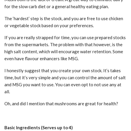
for the slow carb diet or a general healthy eating plan.
The ‘hardest’ step is the stock, and you are free to use chicken
or vegetable stock based on your preferences.
If you are really strapped for time, you can use prepared stocks
from the supermarkets. The problem with that however, is the
high salt content, which will encourage water retention. Some
even have flavour enhancers like MSG.
I honestly suggest that you create your own stock. It’s takes
time, but it’s very simple and you can control the amount of salt
and MSG you want to use. You can even opt to not use any at
all.
Oh, and did I mention that mushrooms are great for health?
Basic Ingredients (Serves up to 4)