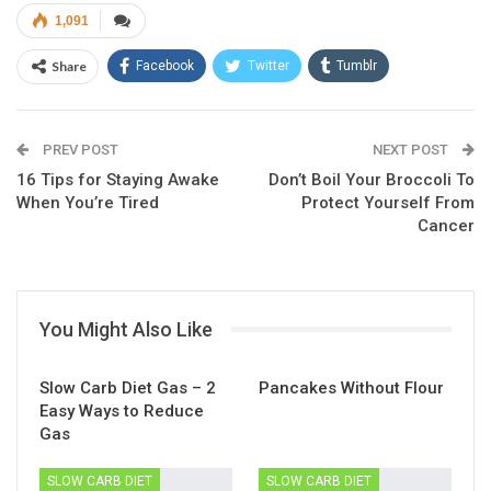
1,091
Share
Facebook
Twitter
Tumblr
Google+
Pinterest
ReddIt
PREV POST
Linkedin
Email
NEXT POST
16 Tips for Staying Awake
Don’t Boil Your Broccoli To
When You’re Tired
Protect Yourself From
Cancer
You Might Also Like
Slow Carb Diet Gas – 2
Pancakes Without Flour
Easy Ways to Reduce
Gas
SLOW CARB DIET
SLOW CARB DIET