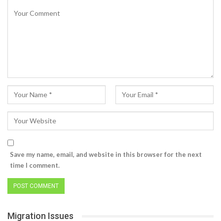
Save my name, email, and website in this browser for the next
time I comment.
Migration Issues