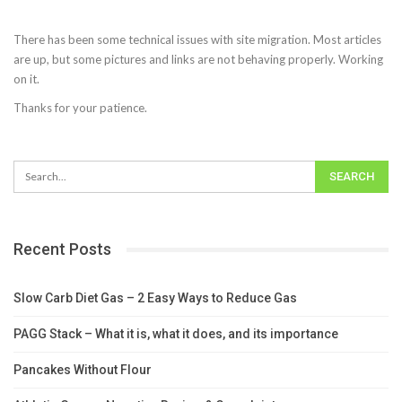
There has been some technical issues with site migration. Most articles
are up, but some pictures and links are not behaving properly. Working
on it.
Thanks for your patience.
Recent Posts
Slow Carb Diet Gas – 2 Easy Ways to Reduce Gas
PAGG Stack – What it is, what it does, and its importance
Pancakes Without Flour