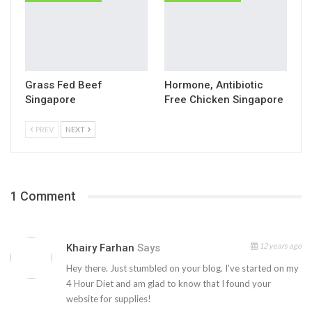
Grass Fed Beef
Hormone, Antibiotic
Singapore
Free Chicken Singapore
PREV
NEXT
1 Comment
12 years ago
Khairy Farhan
Says
Hey there. Just stumbled on your blog. I've started on my
4 Hour Diet and am glad to know that I found your
website for supplies!