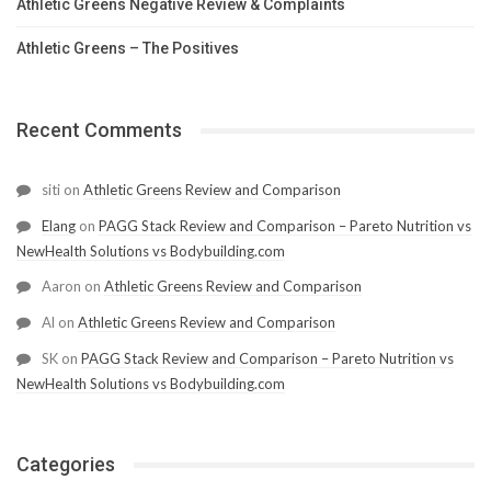
Athletic Greens Negative Review & Complaints
Athletic Greens – The Positives
Recent Comments
siti
on
Athletic Greens Review and Comparison
Elang
on
PAGG Stack Review and Comparison – Pareto Nutrition vs
NewHealth Solutions vs Bodybuilding.com
Aaron
on
Athletic Greens Review and Comparison
Al
on
Athletic Greens Review and Comparison
SK
on
PAGG Stack Review and Comparison – Pareto Nutrition vs
NewHealth Solutions vs Bodybuilding.com
Categories