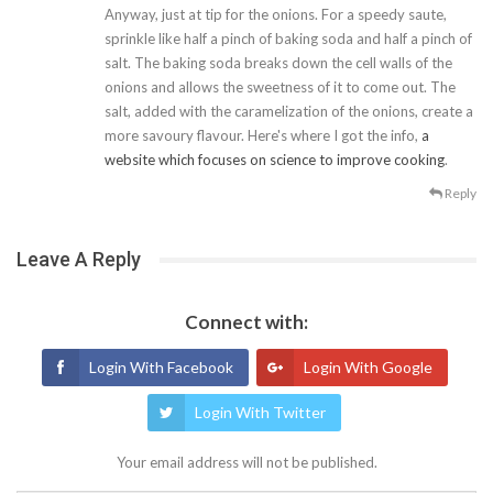
Anyway, just at tip for the onions. For a speedy saute,
sprinkle like half a pinch of baking soda and half a pinch of
salt. The baking soda breaks down the cell walls of the
onions and allows the sweetness of it to come out. The
salt, added with the caramelization of the onions, create a
more savoury flavour. Here's where I got the info,
a
website which focuses on science to improve cooking
.
Reply
Leave A Reply
Connect with:
Login With Facebook
Login With Google
Login With Twitter
Your email address will not be published.