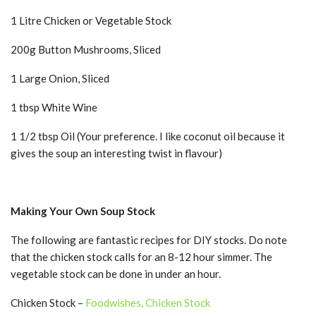
1 Litre Chicken or Vegetable Stock
200g Button Mushrooms, Sliced
1 Large Onion, Sliced
1 tbsp White Wine
1 1/2 tbsp Oil (Your preference. I like coconut oil because it
gives the soup an interesting twist in flavour)
Making Your Own Soup Stock
The following are fantastic recipes for DIY stocks. Do note
that the chicken stock calls for an 8-12 hour simmer. The
vegetable stock can be done in under an hour.
Chicken Stock –
Foodwishes, Chicken Stock