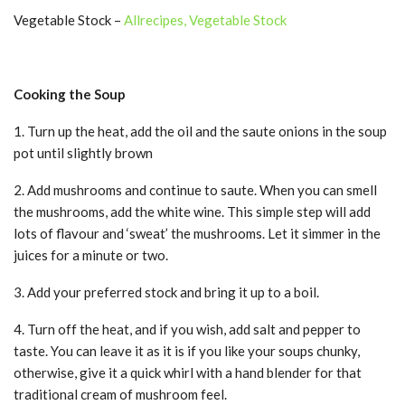
Vegetable Stock –
Allrecipes, Vegetable Stock
Cooking the Soup
1. Turn up the heat, add the oil and the saute onions in the soup
pot until slightly brown
2. Add mushrooms and continue to saute. When you can smell
the mushrooms, add the white wine. This simple step will add
lots of flavour and ‘sweat’ the mushrooms. Let it simmer in the
juices for a minute or two.
3. Add your preferred stock and bring it up to a boil.
4. Turn off the heat, and if you wish, add salt and pepper to
taste. You can leave it as it is if you like your soups chunky,
otherwise, give it a quick whirl with a hand blender for that
traditional cream of mushroom feel.