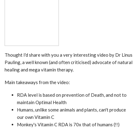
Thought I'd share with you a very interesting video by Dr Linus
Pauling, a well known (and often criticised) advocate of natural
healing and mega vitamin therapy.
Main takeaways from the video:
RDA level is based on prevention of Death, and not to
maintain Optimal Health
Humans, unlike some animals and plants, can't produce
our own Vitamin C
Monkey's Vitamin C RDA is 70x that of humans (!!)