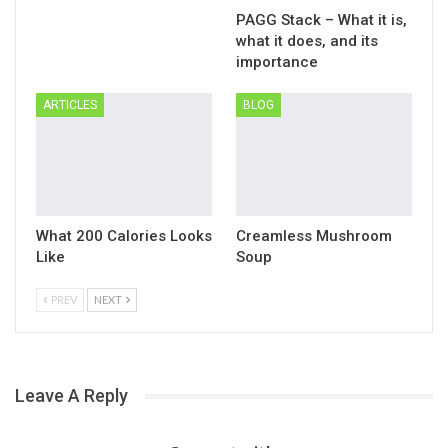
PAGG Stack – What it is,
what it does, and its
importance
ARTICLES
BLOG
What 200 Calories Looks
Creamless Mushroom
Like
Soup
PREV
NEXT
Leave A Reply