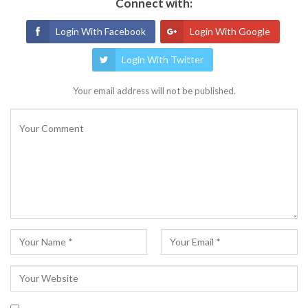
Connect with:
Login With Facebook
Login With Google
Login With Twitter
Your email address will not be published.