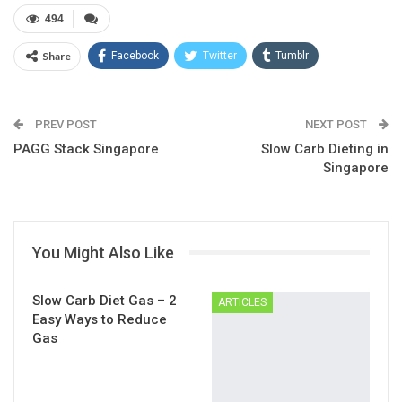
494
Share
Facebook
Twitter
Tumblr
Google+
Pinterest
ReddIt
PREV POST
Linkedin
Email
NEXT POST
PAGG Stack Singapore
Slow Carb Dieting in
Singapore
You Might Also Like
Slow Carb Diet Gas – 2
ARTICLES
Easy Ways to Reduce
Gas