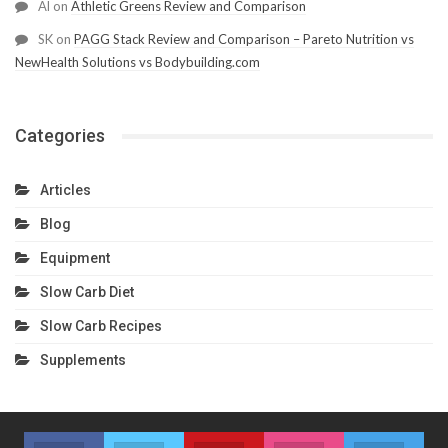
Al
on
Athletic Greens Review and Comparison
SK
on
PAGG Stack Review and Comparison – Pareto Nutrition vs
NewHealth Solutions vs Bodybuilding.com
Categories
Articles
Blog
Equipment
Slow Carb Diet
Slow Carb Recipes
Supplements