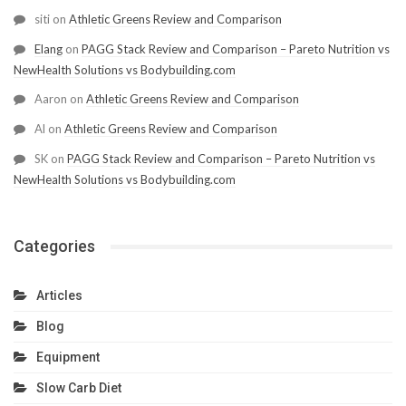
siti
on
Athletic Greens Review and Comparison
Elang
on
PAGG Stack Review and Comparison – Pareto Nutrition vs
NewHealth Solutions vs Bodybuilding.com
Aaron
on
Athletic Greens Review and Comparison
Al
on
Athletic Greens Review and Comparison
SK
on
PAGG Stack Review and Comparison – Pareto Nutrition vs
NewHealth Solutions vs Bodybuilding.com
Categories
Articles
Blog
Equipment
Slow Carb Diet