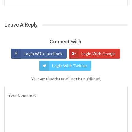
Leave A Reply
Connect with:
Login With Facebook
Login With Google
Login With Twitter
Your email address will not be published.