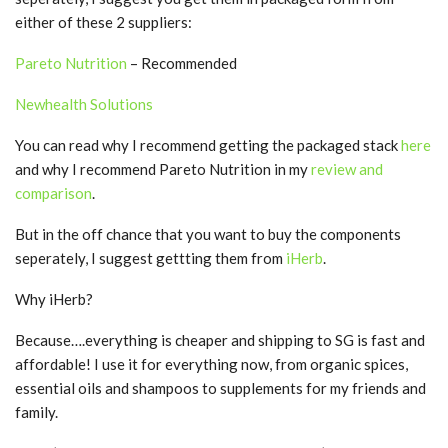
either of these 2 suppliers:
Pareto Nutrition
– Recommended
Newhealth Solutions
You can read why I recommend getting the packaged stack
here
and why I recommend Pareto Nutrition in my
review and
comparison
.
But in the off chance that you want to buy the components
seperately, I suggest gettting them from
iHerb
.
Why iHerb?
Because….everything is cheaper and shipping to SG is fast and
affordable! I use it for everything now, from organic spices,
essential oils and shampoos to supplements for my friends and
family.