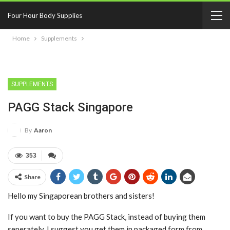
Four Hour Body Supplies
Home
Supplements
SUPPLEMENTS
PAGG Stack Singapore
By
Aaron
353
Share
Hello my Singaporean brothers and sisters!
If you want to buy the PAGG Stack, instead of buying them
seperately, I suggest you get them in packaged form from