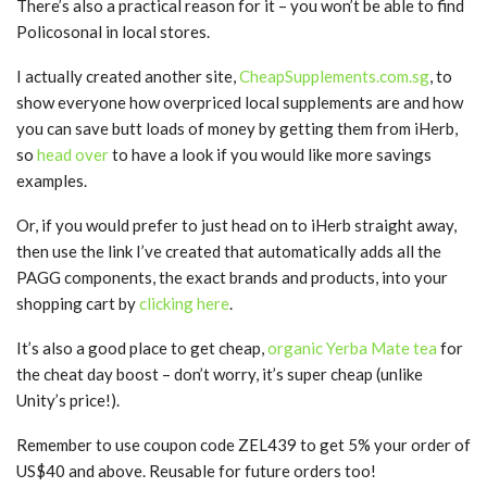
There’s also a practical reason for it – you won’t be able to find
Policosonal in local stores.
I actually created another site,
CheapSupplements.com.sg
, to
show everyone how overpriced local supplements are and how
you can save butt loads of money by getting them from iHerb,
so
head over
to have a look if you would like more savings
examples.
Or, if you would prefer to just head on to iHerb straight away,
then use the link I’ve created that automatically adds all the
PAGG components, the exact brands and products, into your
shopping cart by
clicking here
.
It’s also a good place to get cheap,
organic Yerba Mate tea
for
the cheat day boost – don’t worry, it’s super cheap (unlike
Unity’s price!).
Remember to use coupon code ZEL439 to get 5% your order of
US$40 and above. Reusable for future orders too!