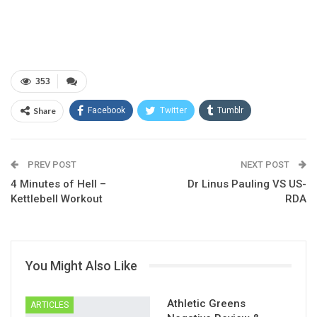
353
Share
Facebook
Twitter
Tumblr
Google+
Pinterest
ReddIt
PREV POST
Linkedin
Email
NEXT POST
4 Minutes of Hell –
Dr Linus Pauling VS US-
Kettlebell Workout
RDA
You Might Also Like
Athletic Greens
ARTICLES