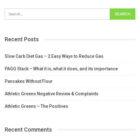
Recent Posts
Slow Carb Diet Gas – 2 Easy Ways to Reduce Gas
PAGG Stack – What it is, what it does, and its importance
Pancakes Without Flour
Athletic Greens Negative Review & Complaints
Athletic Greens – The Positives
Recent Comments