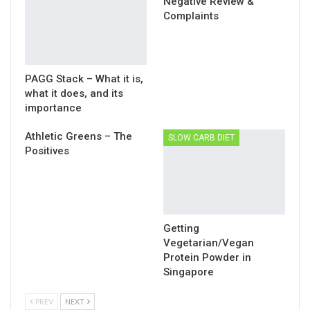
Negative Review &
Complaints
PAGG Stack – What it is,
what it does, and its
importance
Athletic Greens – The
SLOW CARB DIET
Positives
Getting
Vegetarian/Vegan
Protein Powder in
Singapore
PREV
NEXT