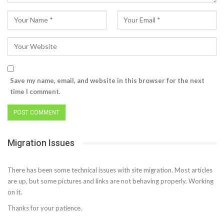
Save my name, email, and website in this browser for the next
time I comment.
Migration Issues
There has been some technical issues with site migration. Most articles
are up, but some pictures and links are not behaving properly. Working
on it.
Thanks for your patience.