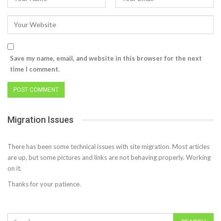
Save my name, email, and website in this browser for the next
time I comment.
Migration Issues
There has been some technical issues with site migration. Most articles
are up, but some pictures and links are not behaving properly. Working
on it.
Thanks for your patience.