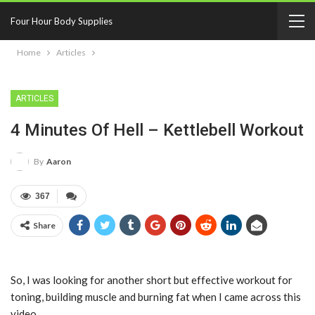
Four Hour Body Supplies
Home
Articles
ARTICLES
4 Minutes Of Hell – Kettlebell Workout
By
Aaron
367
Share
So, I was looking for another short but effective workout for
toning, building muscle and burning fat when I came across this
video.