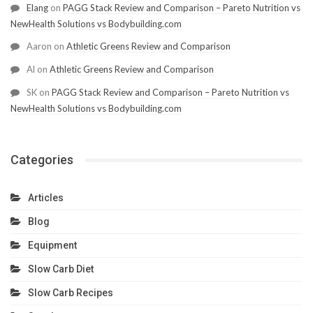
Elang
on
PAGG Stack Review and Comparison – Pareto Nutrition vs
NewHealth Solutions vs Bodybuilding.com
Aaron
on
Athletic Greens Review and Comparison
Al
on
Athletic Greens Review and Comparison
SK
on
PAGG Stack Review and Comparison – Pareto Nutrition vs
NewHealth Solutions vs Bodybuilding.com
Categories
Articles
Blog
Equipment
Slow Carb Diet
Slow Carb Recipes