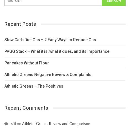
Recent Posts
Slow Carb Diet Gas – 2 Easy Ways to Reduce Gas
PAGG Stack – What it is, what it does, and its importance
Pancakes Without Flour
Athletic Greens Negative Review & Complaints
Athletic Greens – The Positives
Recent Comments
siti
on
Athletic Greens Review and Comparison