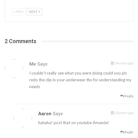
PREV
NEXT
2 Comments
14 years ago
Me
Says
I couldn’t really see what you were doing could you pls
redo the clip in your underwear thx for understanding my
needs
Reply
14 years ago
Aaron
Says
hahaha! post that on youtube Amanda!
Reply