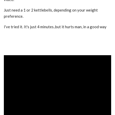
Just need a 1 or 2 kettlebells, depending on your weight
preference.
I've tried it. It's just 4 minutes..but it hurts man, in a good way