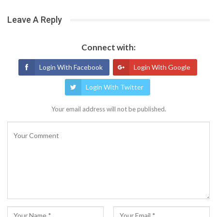
Leave A Reply
Connect with:
Login With Facebook
Login With Google
Login With Twitter
Your email address will not be published.