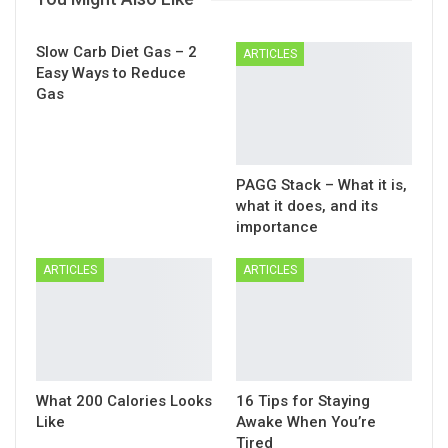
Slow Carb Diet Gas – 2
ARTICLES
Easy Ways to Reduce
Gas
PAGG Stack – What it is,
what it does, and its
importance
ARTICLES
ARTICLES
What 200 Calories Looks
16 Tips for Staying
Like
Awake When You’re
Tired