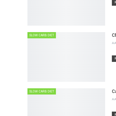
C
SLOW CARB DIET
A
C
SLOW CARB DIET
A