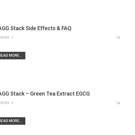
AGG Stack Side Effects & FAQ
ARON
READ MORE...
AGG Stack – Green Tea Extract EGCG
ARON
READ MORE...