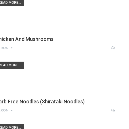
READ MORE...
hicken And Mushrooms
ARON
READ MORE...
arb Free Noodles (Shirataki Noodles)
ARON
READ MORE...