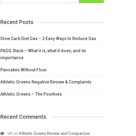
Recent Posts
Slow Carb Diet Gas – 2 Easy Ways to Reduce Gas
PAGG Stack – What it is, what it does, and its
importance
Pancakes Without Flour
Athletic Greens Negative Review & Complaints
Athletic Greens – The Positives
Recent Comments
siti
on
Athletic Greens Review and Comparison