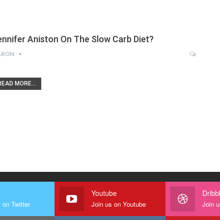
ennifer Aniston On The Slow Carb Diet?
ARON
READ MORE...
r
Youtube
Dribb
 on Twitter
Join us on Youtube
Join u