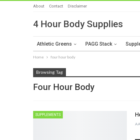
About
Contact
Disclaimer
4 Hour Body Supplies
Athletic Greens
PAGG Stack
Suppl
Home
four hour body
Browsing Tag
Four Hour Body
H
SUPPLEMENTS
A