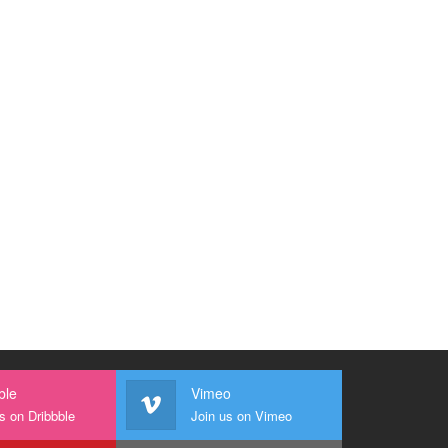
ble
Vimeo
s on Dribbble
Join us on Vimeo