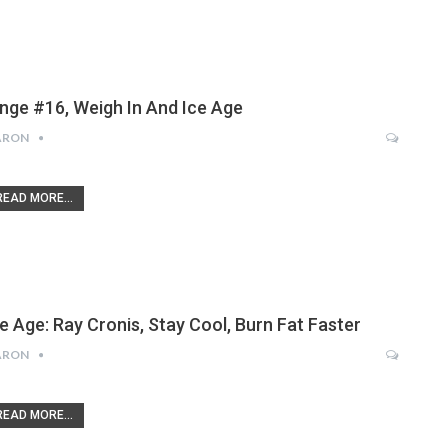
inge #16, Weigh In And Ice Age
ARON
READ MORE...
ce Age: Ray Cronis, Stay Cool, Burn Fat Faster
ARON
READ MORE...