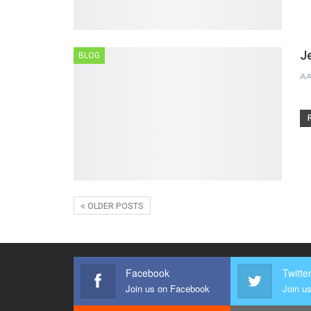
J
BLOG
A
OLDER POSTS
Facebook
Twitte
Join us on Facebook
Join us