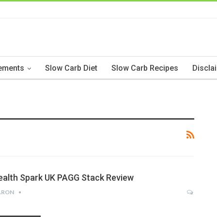
ements
Slow Carb Diet
Slow Carb Recipes
Discla
ealth Spark UK PAGG Stack Review
ARON