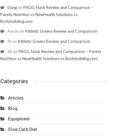
Elang
on
PAGG Stack Review and Comparison –
Pareto Nutrition vs NewHealth Solutions vs
Bodybuilding.com
Aaron
on
Athletic Greens Review and Comparison
Al
on
Athletic Greens Review and Comparison
SK
on
PAGG Stack Review and Comparison – Pareto
Nutrition vs NewHealth Solutions vs Bodybuilding.com
Categories
Articles
Blog
Equipment
Slow Carb Diet