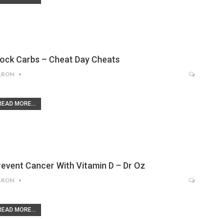
lock Carbs – Cheat Day Cheats
ARON
READ MORE...
revent Cancer With Vitamin D – Dr Oz
ARON
READ MORE...