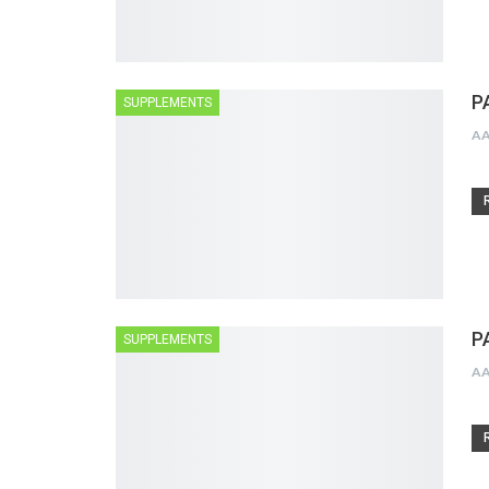
P
SUPPLEMENTS
A
P
SUPPLEMENTS
A