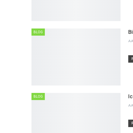
B
BLOG
A
I
BLOG
A