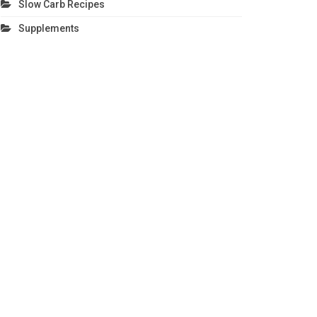
Slow Carb Recipes
Supplements