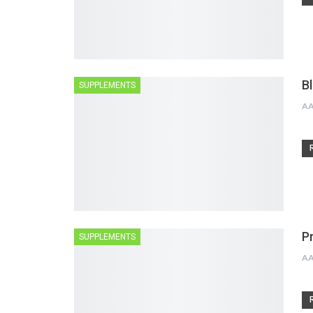
B
SUPPLEMENTS
A
P
SUPPLEMENTS
A