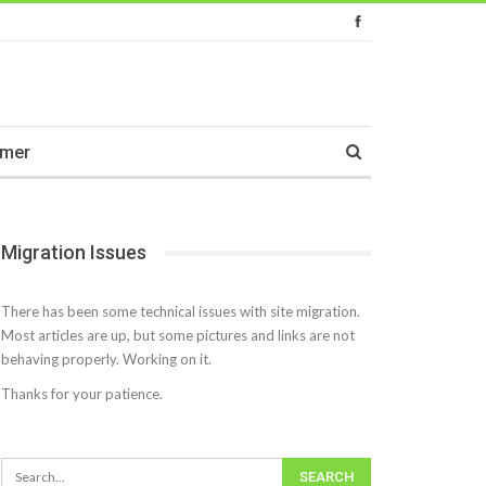
imer
Migration Issues
There has been some technical issues with site migration.
Most articles are up, but some pictures and links are not
behaving properly. Working on it.
Thanks for your patience.