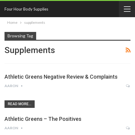
Four Hour Body Supplies
Home
supplements
Browsing Tag
Supplements
Athletic Greens Negative Review & Complaints
AARON
READ MORE...
Athletic Greens – The Positives
AARON