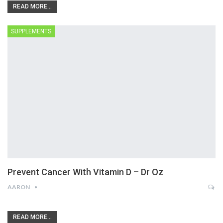
READ MORE...
SUPPLEMENTS
Prevent Cancer With Vitamin D – Dr Oz
AARON
READ MORE...