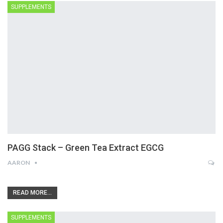
SUPPLEMENTS
PAGG Stack – Green Tea Extract EGCG
AARON
READ MORE...
SUPPLEMENTS