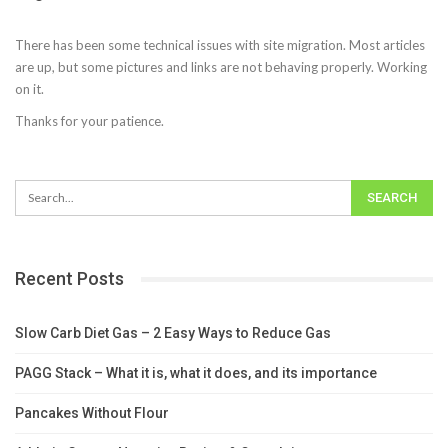
There has been some technical issues with site migration. Most articles
are up, but some pictures and links are not behaving properly. Working
on it.
Thanks for your patience.
Recent Posts
Slow Carb Diet Gas – 2 Easy Ways to Reduce Gas
PAGG Stack – What it is, what it does, and its importance
Pancakes Without Flour