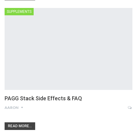
SUPPLEMENTS
PAGG Stack Side Effects & FAQ
AARON
READ MORE...