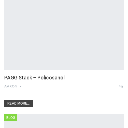
PAGG Stack – Policosanol
AARON
READ MORE...
BLOG