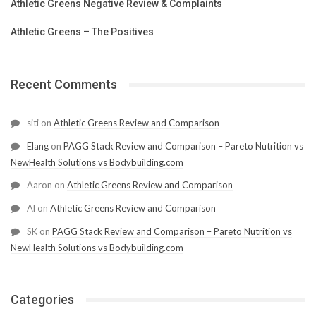
Athletic Greens Negative Review & Complaints
Athletic Greens – The Positives
Recent Comments
siti
on
Athletic Greens Review and Comparison
Elang
on
PAGG Stack Review and Comparison – Pareto Nutrition vs
NewHealth Solutions vs Bodybuilding.com
Aaron
on
Athletic Greens Review and Comparison
Al
on
Athletic Greens Review and Comparison
SK
on
PAGG Stack Review and Comparison – Pareto Nutrition vs
NewHealth Solutions vs Bodybuilding.com
Categories