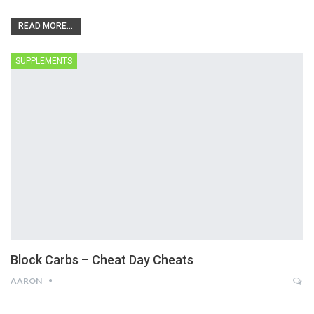
READ MORE...
SUPPLEMENTS
Block Carbs – Cheat Day Cheats
AARON