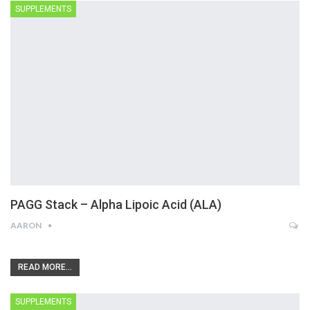
SUPPLEMENTS
PAGG Stack – Alpha Lipoic Acid (ALA)
AARON
READ MORE...
SUPPLEMENTS