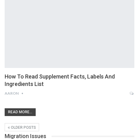
How To Read Supplement Facts, Labels And
Ingredients List
AARON
READ MORE...
OLDER POSTS
Migration Issues