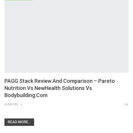
PAGG Stack Review And Comparison – Pareto
Nutrition Vs NewHealth Solutions Vs
Bodybuilding.com
AARON
READ MORE...