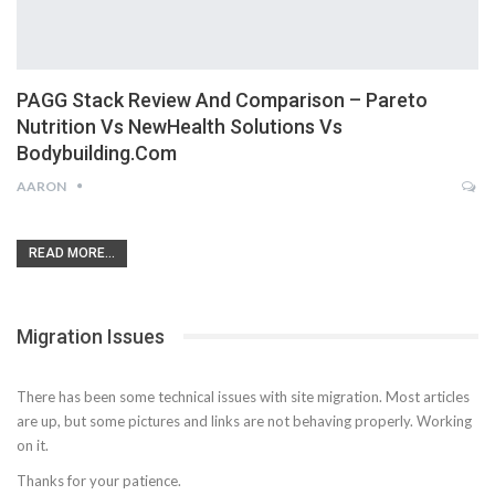
PAGG Stack Review And Comparison – Pareto
Nutrition Vs NewHealth Solutions Vs
Bodybuilding.com
AARON
READ MORE...
Migration Issues
There has been some technical issues with site migration. Most articles
are up, but some pictures and links are not behaving properly. Working
on it.
Thanks for your patience.