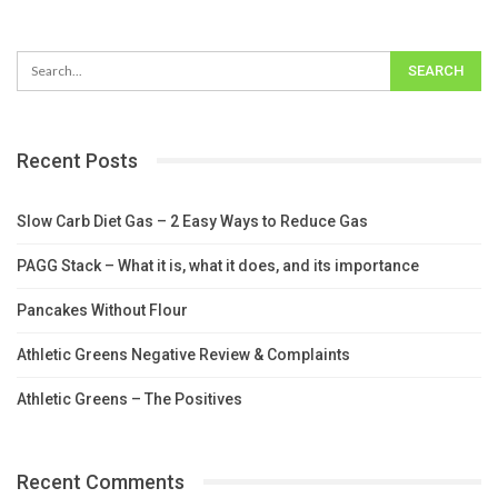
Recent Posts
Slow Carb Diet Gas – 2 Easy Ways to Reduce Gas
PAGG Stack – What it is, what it does, and its importance
Pancakes Without Flour
Athletic Greens Negative Review & Complaints
Athletic Greens – The Positives
Recent Comments