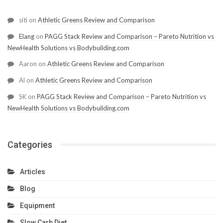
siti
on
Athletic Greens Review and Comparison
Elang
on
PAGG Stack Review and Comparison – Pareto Nutrition vs
NewHealth Solutions vs Bodybuilding.com
Aaron
on
Athletic Greens Review and Comparison
Al
on
Athletic Greens Review and Comparison
SK
on
PAGG Stack Review and Comparison – Pareto Nutrition vs
NewHealth Solutions vs Bodybuilding.com
Categories
Articles
Blog
Equipment
Slow Carb Diet