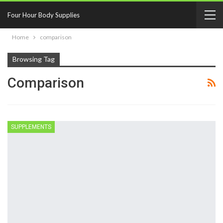
Four Hour Body Supplies
Home
comparison
Browsing Tag
Comparison
SUPPLEMENTS