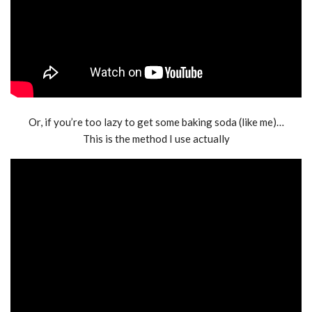
Or, if you’re too lazy to get some baking soda (like me)…
This is the method I use actually