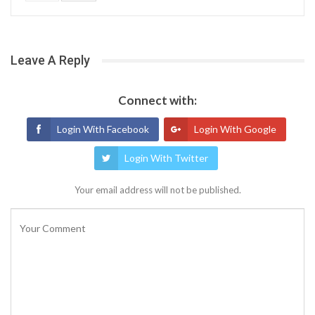
Leave A Reply
Connect with:
Login With Facebook
Login With Google
Login With Twitter
Your email address will not be published.