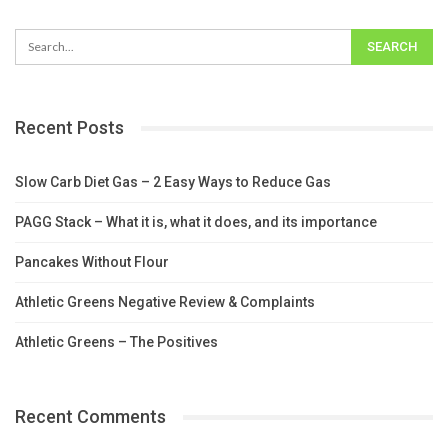
Recent Posts
Slow Carb Diet Gas – 2 Easy Ways to Reduce Gas
PAGG Stack – What it is, what it does, and its importance
Pancakes Without Flour
Athletic Greens Negative Review & Complaints
Athletic Greens – The Positives
Recent Comments