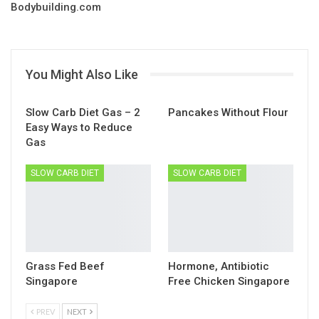
Bodybuilding.com
You Might Also Like
Slow Carb Diet Gas – 2
Pancakes Without Flour
Easy Ways to Reduce
Gas
SLOW CARB DIET
SLOW CARB DIET
Grass Fed Beef
Hormone, Antibiotic
Singapore
Free Chicken Singapore
PREV
NEXT