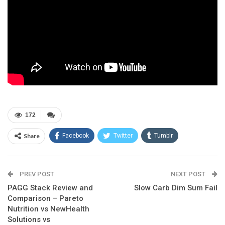
172
Share
Facebook
Twitter
Tumblr
Google+
Pinterest
ReddIt
PREV POST
Linkedin
Email
NEXT POST
PAGG Stack Review and
Slow Carb Dim Sum Fail
Comparison – Pareto
Nutrition vs NewHealth
Solutions vs