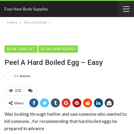
Four Hour Body Supplies
Home
Slow Carb Diet
SLOW CARB DIET
SLOW CARB RECIPES
Peel A Hard Boiled Egg – Easy
By
Aaron
172
Share
Was looking through twitter and saw someone who wanted to
kill someone…for recommending that hard boiled eggs be
prepared in advance