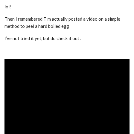
lol!
Then I remembered Tim actually posted a video on a simple
method to peel a hard boiled egg
I’ve not tried it yet, but do check it out :