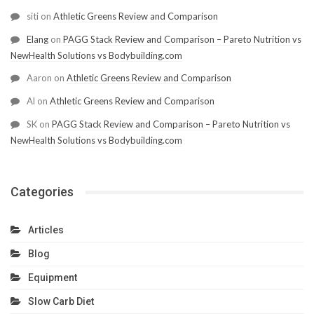
siti
on
Athletic Greens Review and Comparison
Elang
on
PAGG Stack Review and Comparison – Pareto Nutrition vs
NewHealth Solutions vs Bodybuilding.com
Aaron
on
Athletic Greens Review and Comparison
Al
on
Athletic Greens Review and Comparison
SK
on
PAGG Stack Review and Comparison – Pareto Nutrition vs
NewHealth Solutions vs Bodybuilding.com
Categories
Articles
Blog
Equipment
Slow Carb Diet