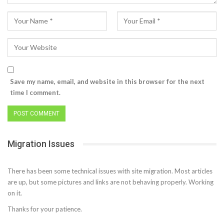
Save my name, email, and website in this browser for the next
time I comment.
Migration Issues
There has been some technical issues with site migration. Most articles
are up, but some pictures and links are not behaving properly. Working
on it.
Thanks for your patience.