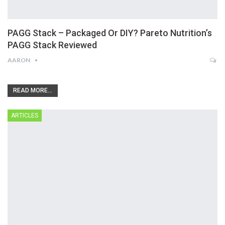
PAGG Stack – Packaged Or DIY? Pareto Nutrition’s
PAGG Stack Reviewed
AARON
READ MORE...
ARTICLES