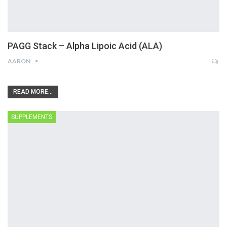
PAGG Stack – Alpha Lipoic Acid (ALA)
AARON
READ MORE...
SUPPLEMENTS