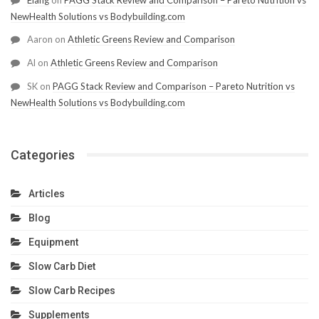
NewHealth Solutions vs Bodybuilding.com
Aaron
on
Athletic Greens Review and Comparison
Al
on
Athletic Greens Review and Comparison
SK
on
PAGG Stack Review and Comparison – Pareto Nutrition vs
NewHealth Solutions vs Bodybuilding.com
Categories
Articles
Blog
Equipment
Slow Carb Diet
Slow Carb Recipes
Supplements