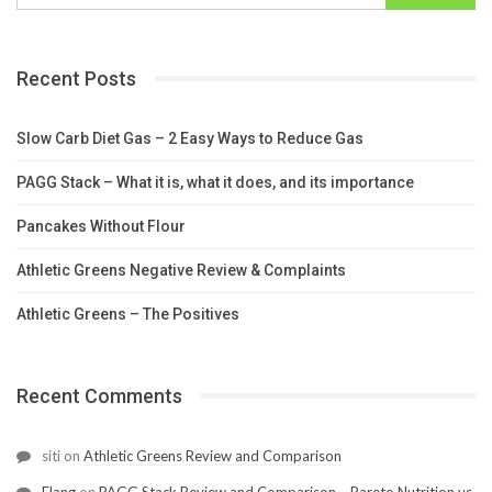
Recent Posts
Slow Carb Diet Gas – 2 Easy Ways to Reduce Gas
PAGG Stack – What it is, what it does, and its importance
Pancakes Without Flour
Athletic Greens Negative Review & Complaints
Athletic Greens – The Positives
Recent Comments
siti
on
Athletic Greens Review and Comparison
Elang
on
PAGG Stack Review and Comparison – Pareto Nutrition vs