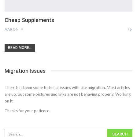
Cheap Supplements
AARON
READ MORE...
Migration Issues
There has been some technical issues with site migration. Most articles
are up, but some pictures and links are not behaving properly. Working
on it.
Thanks for your patience.