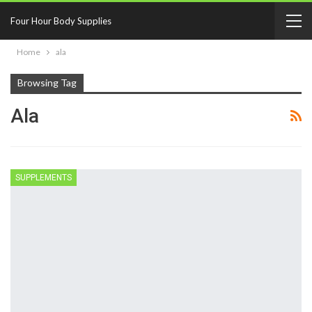
Four Hour Body Supplies
Home
ala
Browsing Tag
Ala
SUPPLEMENTS