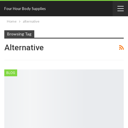
Four Hour Body Supplies
Home
alternative
Browsing Tag
Alternative
BLOG