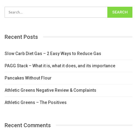
Recent Posts
Slow Carb Diet Gas – 2 Easy Ways to Reduce Gas
PAGG Stack – What it is, what it does, and its importance
Pancakes Without Flour
Athletic Greens Negative Review & Complaints
Athletic Greens – The Positives
Recent Comments