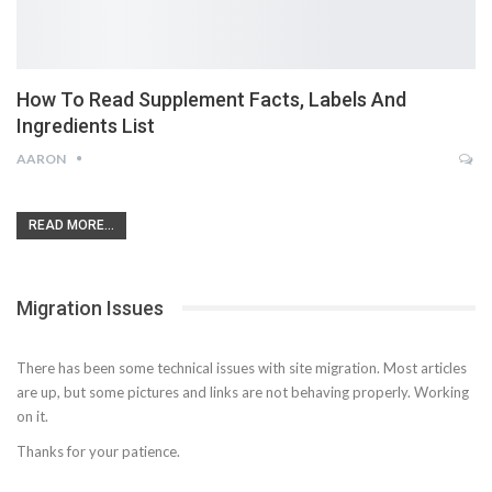
How To Read Supplement Facts, Labels And
Ingredients List
AARON
READ MORE...
Migration Issues
There has been some technical issues with site migration. Most articles
are up, but some pictures and links are not behaving properly. Working
on it.
Thanks for your patience.