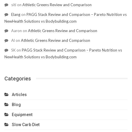
siti
on
Athletic Greens Review and Comparison
Elang
on
PAGG Stack Review and Comparison – Pareto Nutrition vs
NewHealth Solutions vs Bodybuilding.com
Aaron
on
Athletic Greens Review and Comparison
Al
on
Athletic Greens Review and Comparison
SK
on
PAGG Stack Review and Comparison – Pareto Nutrition vs
NewHealth Solutions vs Bodybuilding.com
Categories
Articles
Blog
Equipment
Slow Carb Diet