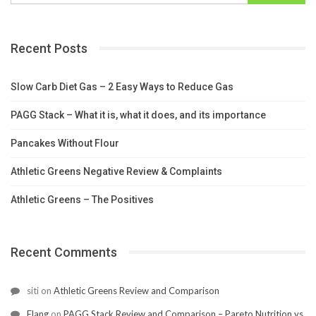
Recent Posts
Slow Carb Diet Gas – 2 Easy Ways to Reduce Gas
PAGG Stack – What it is, what it does, and its importance
Pancakes Without Flour
Athletic Greens Negative Review & Complaints
Athletic Greens – The Positives
Recent Comments
siti
on
Athletic Greens Review and Comparison
Elang
on
PAGG Stack Review and Comparison – Pareto Nutrition vs