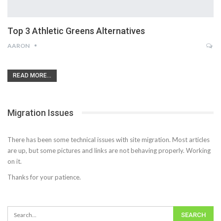
Top 3 Athletic Greens Alternatives
AARON
READ MORE...
Migration Issues
There has been some technical issues with site migration. Most articles
are up, but some pictures and links are not behaving properly. Working
on it.
Thanks for your patience.