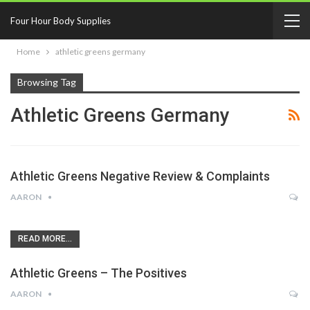
Four Hour Body Supplies
Home
athletic greens germany
Browsing Tag
Athletic Greens Germany
Athletic Greens Negative Review & Complaints
AARON
READ MORE...
Athletic Greens – The Positives
AARON