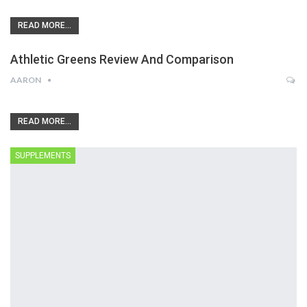
READ MORE...
Athletic Greens Review And Comparison
AARON
READ MORE...
SUPPLEMENTS