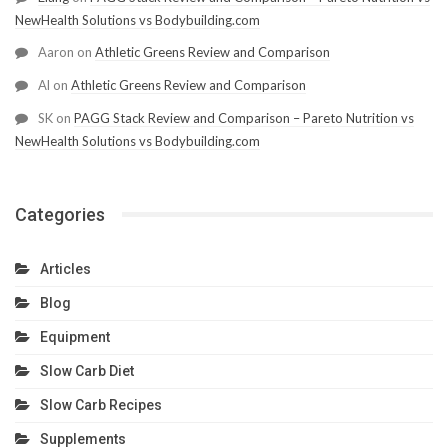
NewHealth Solutions vs Bodybuilding.com
Aaron
on
Athletic Greens Review and Comparison
Al
on
Athletic Greens Review and Comparison
SK
on
PAGG Stack Review and Comparison – Pareto Nutrition vs
NewHealth Solutions vs Bodybuilding.com
Categories
Articles
Blog
Equipment
Slow Carb Diet
Slow Carb Recipes
Supplements