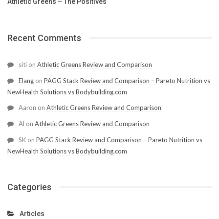
Athletic Greens – The Positives
Recent Comments
siti
on
Athletic Greens Review and Comparison
Elang
on
PAGG Stack Review and Comparison – Pareto Nutrition vs
NewHealth Solutions vs Bodybuilding.com
Aaron
on
Athletic Greens Review and Comparison
Al
on
Athletic Greens Review and Comparison
SK
on
PAGG Stack Review and Comparison – Pareto Nutrition vs
NewHealth Solutions vs Bodybuilding.com
Categories
Articles