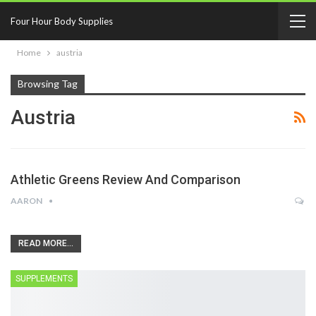
Four Hour Body Supplies
Home
austria
Browsing Tag
Austria
Athletic Greens Review And Comparison
AARON
READ MORE...
SUPPLEMENTS