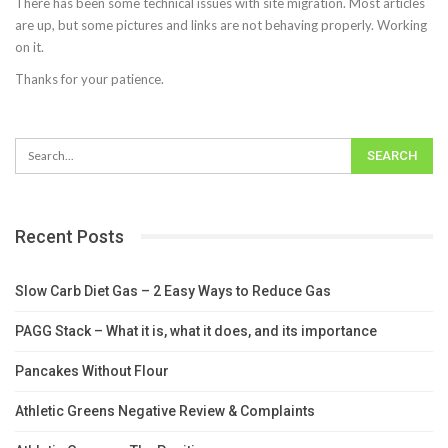
There has been some technical issues with site migration. Most articles
are up, but some pictures and links are not behaving properly. Working
on it.
Thanks for your patience.
Recent Posts
Slow Carb Diet Gas – 2 Easy Ways to Reduce Gas
PAGG Stack – What it is, what it does, and its importance
Pancakes Without Flour
Athletic Greens Negative Review & Complaints