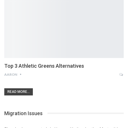
Top 3 Athletic Greens Alternatives
AARON
READ MORE...
Migration Issues