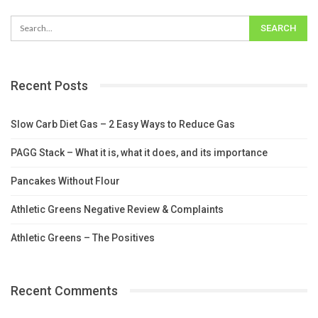
Recent Posts
Slow Carb Diet Gas – 2 Easy Ways to Reduce Gas
PAGG Stack – What it is, what it does, and its importance
Pancakes Without Flour
Athletic Greens Negative Review & Complaints
Athletic Greens – The Positives
Recent Comments