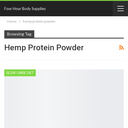
Four Hour Body Supplies
Home
hemp protein powder
Browsing Tag
Hemp Protein Powder
SLOW CARB DIET