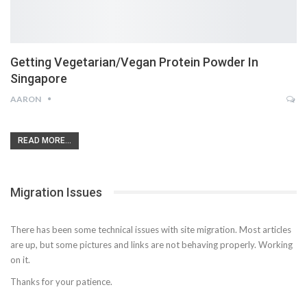
Getting Vegetarian/Vegan Protein Powder In
Singapore
AARON
READ MORE...
Migration Issues
There has been some technical issues with site migration. Most articles
are up, but some pictures and links are not behaving properly. Working
on it.
Thanks for your patience.