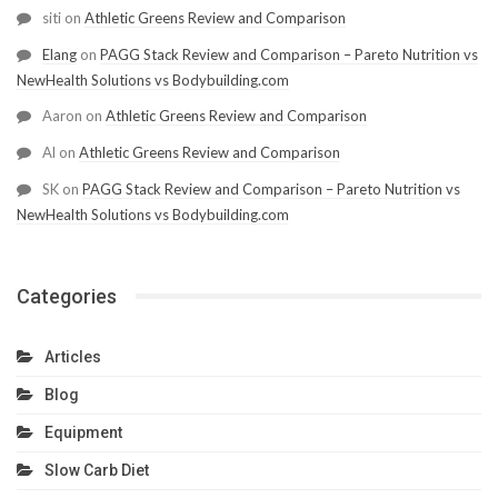
siti
on
Athletic Greens Review and Comparison
Elang
on
PAGG Stack Review and Comparison – Pareto Nutrition vs
NewHealth Solutions vs Bodybuilding.com
Aaron
on
Athletic Greens Review and Comparison
Al
on
Athletic Greens Review and Comparison
SK
on
PAGG Stack Review and Comparison – Pareto Nutrition vs
NewHealth Solutions vs Bodybuilding.com
Categories
Articles
Blog
Equipment
Slow Carb Diet