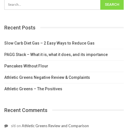
Recent Posts
Slow Carb Diet Gas – 2 Easy Ways to Reduce Gas
PAGG Stack – What it is, what it does, and its importance
Pancakes Without Flour
Athletic Greens Negative Review & Complaints
Athletic Greens – The Positives
Recent Comments
siti
on
Athletic Greens Review and Comparison