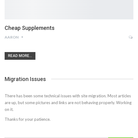
Cheap Supplements
AARON
READ MORE...
Migration Issues
There has been some technical issues with site migration. Most articles
are up, but some pictures and links are not behaving properly. Working
on it.
Thanks for your patience.