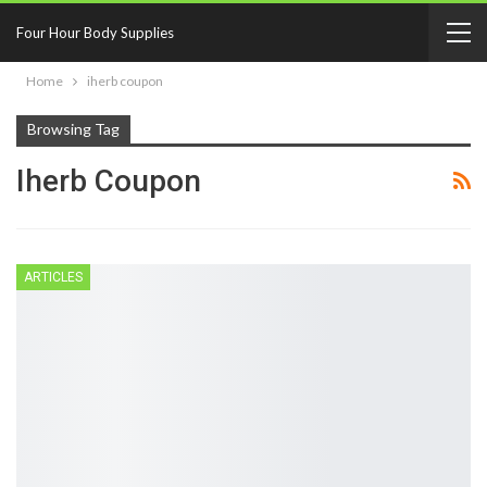
Four Hour Body Supplies
Home
iherb coupon
Browsing Tag
Iherb Coupon
ARTICLES