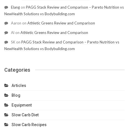
Elang
on
PAGG Stack Review and Comparison – Pareto Nutrition vs
NewHealth Solutions vs Bodybuilding.com
Aaron
on
Athletic Greens Review and Comparison
Al
on
Athletic Greens Review and Comparison
SK
on
PAGG Stack Review and Comparison – Pareto Nutrition vs
NewHealth Solutions vs Bodybuilding.com
Categories
Articles
Blog
Equipment
Slow Carb Diet
Slow Carb Recipes