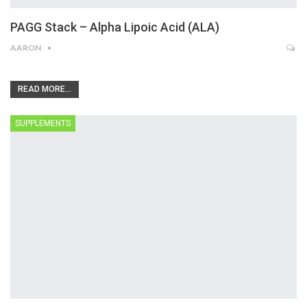
PAGG Stack – Alpha Lipoic Acid (ALA)
AARON
READ MORE...
SUPPLEMENTS