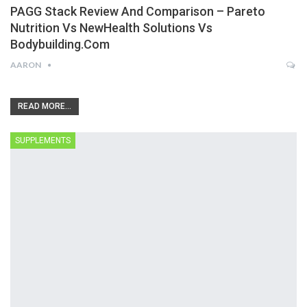
PAGG Stack Review And Comparison – Pareto
Nutrition Vs NewHealth Solutions Vs
Bodybuilding.com
AARON
READ MORE...
SUPPLEMENTS