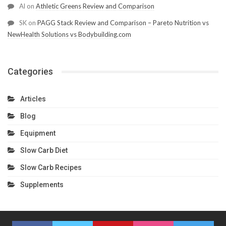
Al
on
Athletic Greens Review and Comparison
SK
on
PAGG Stack Review and Comparison – Pareto Nutrition vs
NewHealth Solutions vs Bodybuilding.com
Categories
Articles
Blog
Equipment
Slow Carb Diet
Slow Carb Recipes
Supplements