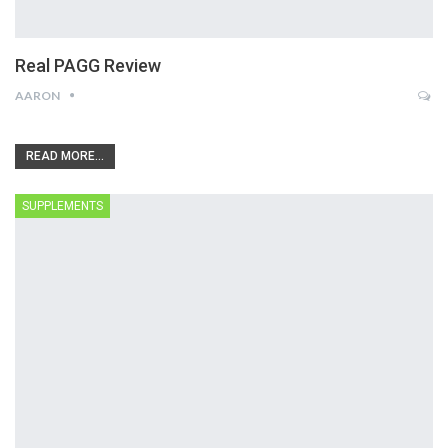
Real PAGG Review
AARON
READ MORE...
SUPPLEMENTS