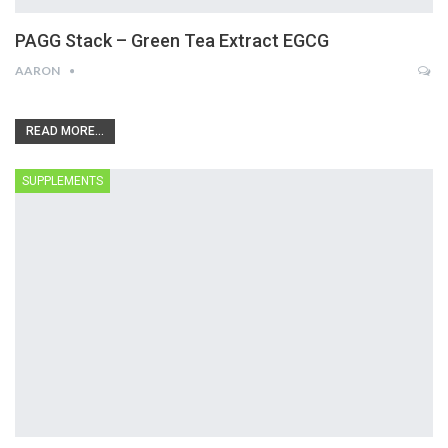
PAGG Stack – Green Tea Extract EGCG
AARON
READ MORE...
SUPPLEMENTS