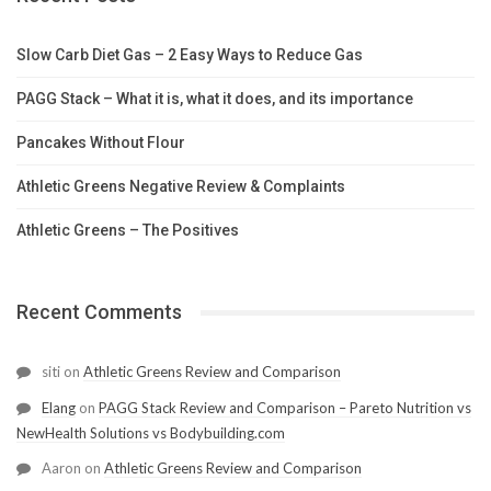
Slow Carb Diet Gas – 2 Easy Ways to Reduce Gas
PAGG Stack – What it is, what it does, and its importance
Pancakes Without Flour
Athletic Greens Negative Review & Complaints
Athletic Greens – The Positives
Recent Comments
siti
on
Athletic Greens Review and Comparison
Elang
on
PAGG Stack Review and Comparison – Pareto Nutrition vs
NewHealth Solutions vs Bodybuilding.com
Aaron
on
Athletic Greens Review and Comparison