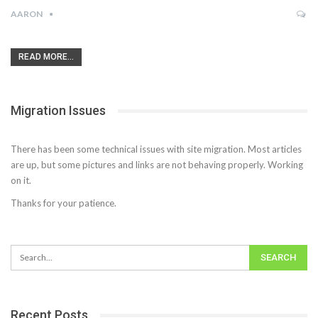
AARON
READ MORE...
Migration Issues
There has been some technical issues with site migration. Most articles
are up, but some pictures and links are not behaving properly. Working
on it.
Thanks for your patience.
Recent Posts