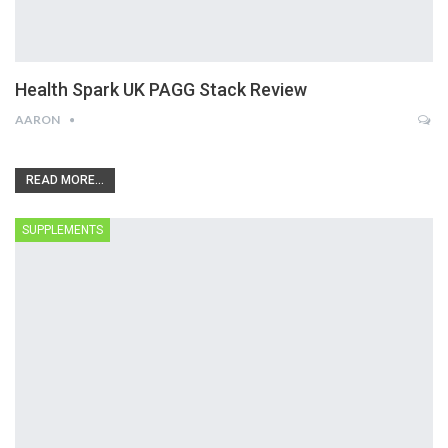
Health Spark UK PAGG Stack Review
AARON
READ MORE...
SUPPLEMENTS