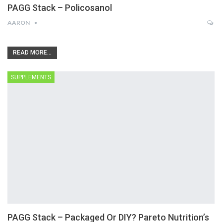
PAGG Stack – Policosanol
AARON
READ MORE...
SUPPLEMENTS
PAGG Stack – Packaged Or DIY? Pareto Nutrition’s