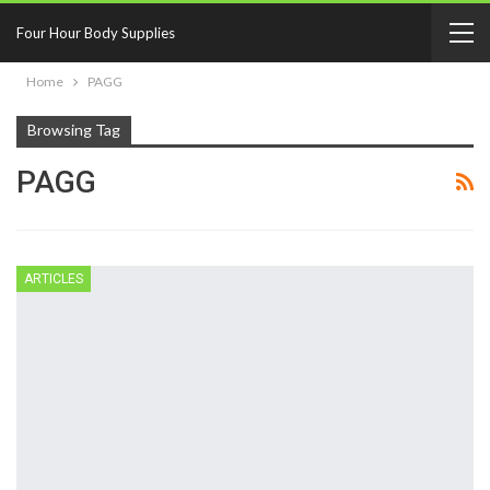
Four Hour Body Supplies
Home
PAGG
Browsing Tag
PAGG
ARTICLES