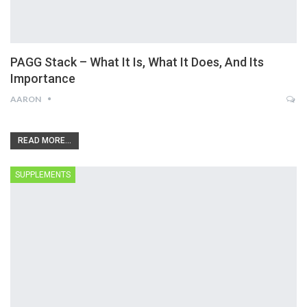
PAGG Stack – What It Is, What It Does, And Its
Importance
AARON
READ MORE...
SUPPLEMENTS