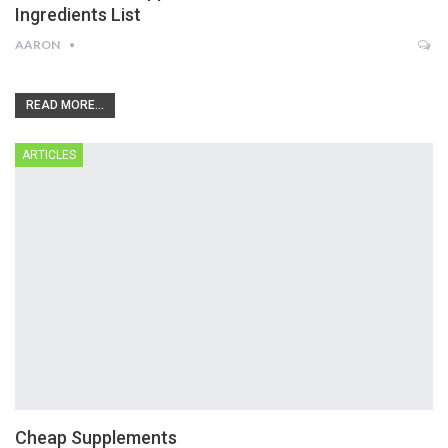
Ingredients List
AARON
READ MORE...
ARTICLES
Cheap Supplements