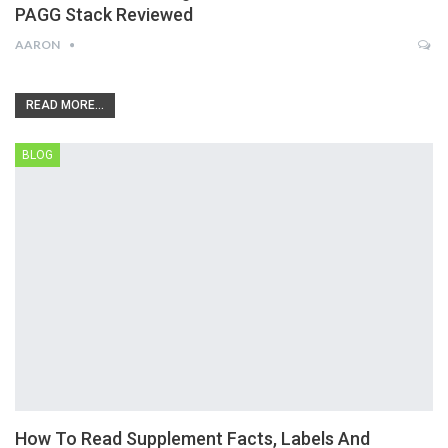
PAGG Stack Reviewed
AARON
READ MORE...
BLOG
How To Read Supplement Facts, Labels And