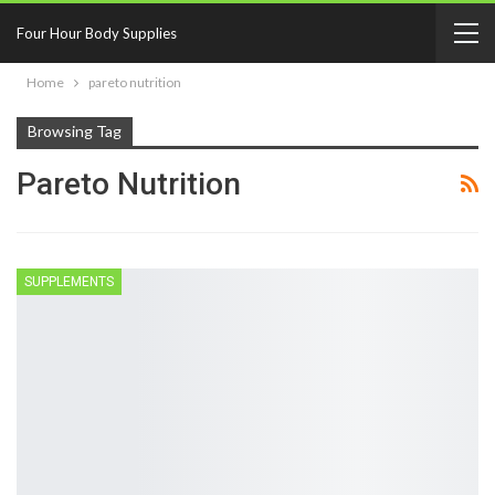
Four Hour Body Supplies
Home
pareto nutrition
Browsing Tag
Pareto Nutrition
SUPPLEMENTS