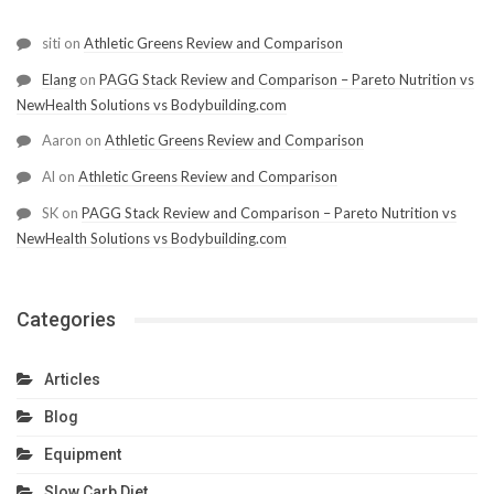
siti
on
Athletic Greens Review and Comparison
Elang
on
PAGG Stack Review and Comparison – Pareto Nutrition vs
NewHealth Solutions vs Bodybuilding.com
Aaron
on
Athletic Greens Review and Comparison
Al
on
Athletic Greens Review and Comparison
SK
on
PAGG Stack Review and Comparison – Pareto Nutrition vs
NewHealth Solutions vs Bodybuilding.com
Categories
Articles
Blog
Equipment
Slow Carb Diet