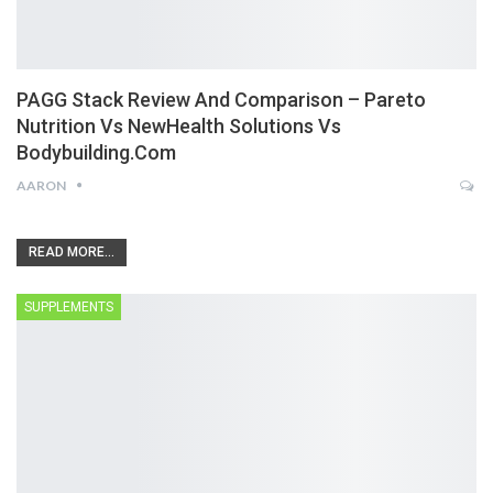
PAGG Stack Review And Comparison – Pareto
Nutrition Vs NewHealth Solutions Vs
Bodybuilding.com
AARON
READ MORE...
SUPPLEMENTS