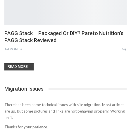
PAGG Stack – Packaged Or DIY? Pareto Nutrition’s
PAGG Stack Reviewed
AARON
READ MORE...
Migration Issues
There has been some technical issues with site migration. Most articles
are up, but some pictures and links are not behaving properly. Working
on it.
Thanks for your patience.