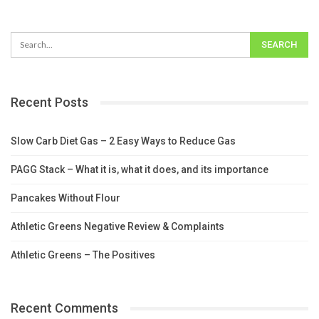
Recent Posts
Slow Carb Diet Gas – 2 Easy Ways to Reduce Gas
PAGG Stack – What it is, what it does, and its importance
Pancakes Without Flour
Athletic Greens Negative Review & Complaints
Athletic Greens – The Positives
Recent Comments