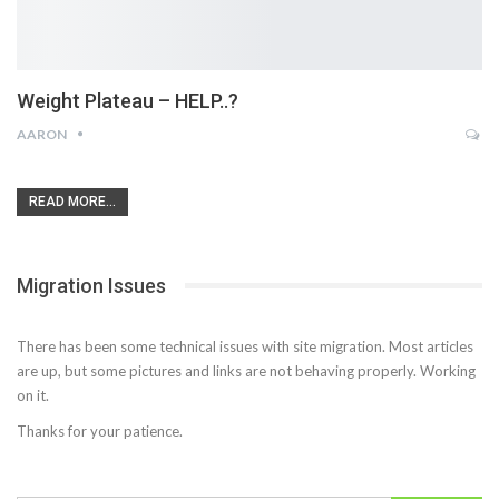
Weight Plateau – HELP..?
AARON
READ MORE...
Migration Issues
There has been some technical issues with site migration. Most articles
are up, but some pictures and links are not behaving properly. Working
on it.
Thanks for your patience.