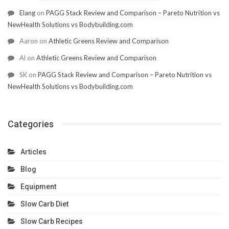
Elang
on
PAGG Stack Review and Comparison – Pareto Nutrition vs
NewHealth Solutions vs Bodybuilding.com
Aaron
on
Athletic Greens Review and Comparison
Al
on
Athletic Greens Review and Comparison
SK
on
PAGG Stack Review and Comparison – Pareto Nutrition vs
NewHealth Solutions vs Bodybuilding.com
Categories
Articles
Blog
Equipment
Slow Carb Diet
Slow Carb Recipes