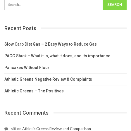
Recent Posts
Slow Carb Diet Gas – 2 Easy Ways to Reduce Gas
PAGG Stack – What it is, what it does, and its importance
Pancakes Without Flour
Athletic Greens Negative Review & Complaints
Athletic Greens – The Positives
Recent Comments
siti
on
Athletic Greens Review and Comparison