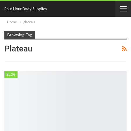
Four Hour Body Supplies
Home
plateau
Browsing Tag
Plateau
BLOG