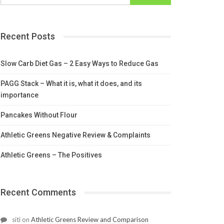
Recent Posts
Slow Carb Diet Gas – 2 Easy Ways to Reduce Gas
PAGG Stack – What it is, what it does, and its
importance
Pancakes Without Flour
Athletic Greens Negative Review & Complaints
Athletic Greens – The Positives
Recent Comments
siti
on
Athletic Greens Review and Comparison