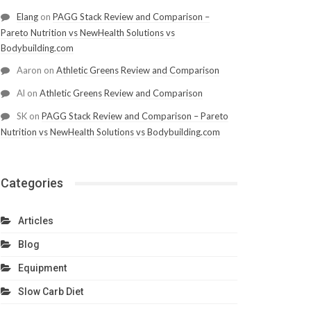
Elang
on
PAGG Stack Review and Comparison –
Pareto Nutrition vs NewHealth Solutions vs
Bodybuilding.com
Aaron
on
Athletic Greens Review and Comparison
Al
on
Athletic Greens Review and Comparison
SK
on
PAGG Stack Review and Comparison – Pareto
Nutrition vs NewHealth Solutions vs Bodybuilding.com
Categories
Articles
Blog
Equipment
Slow Carb Diet