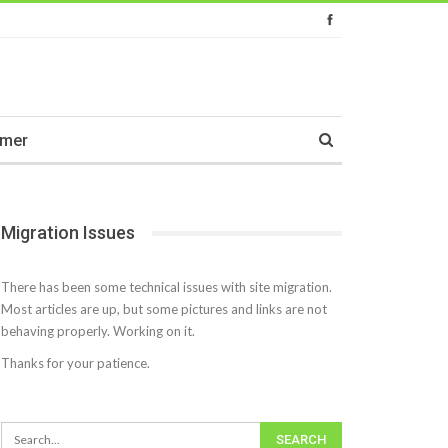
imer
Migration Issues
There has been some technical issues with site migration.
Most articles are up, but some pictures and links are not
behaving properly. Working on it.
Thanks for your patience.