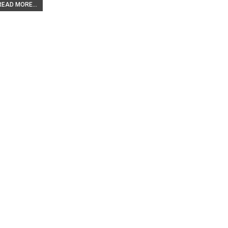
READ MORE...