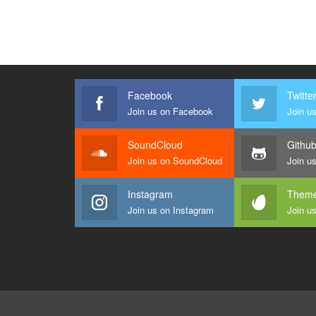
Facebook
Twitte
Join us on Facebook
Join us
SoundCloud
Githu
Join us on SoundCloud
Join u
Instagram
Theme
Join us on Instagram
Join u