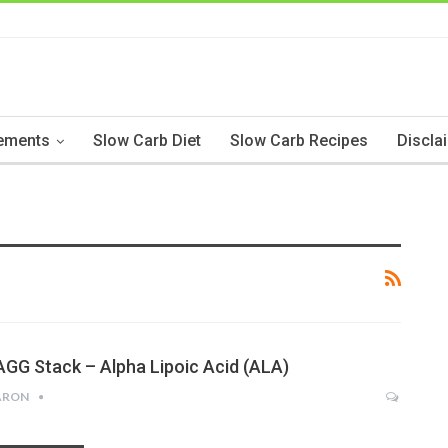
ements
Slow Carb Diet
Slow Carb Recipes
Discla
AGG Stack – Alpha Lipoic Acid (ALA)
ARON