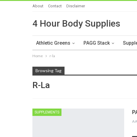
About
Contact
Disclaimer
4 Hour Body Supplies
Athletic Greens
PAGG Stack
Suppl
Home
r-la
Browsing Tag
R-La
P
SUPPLEMENTS
A