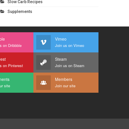
Slow Carb Recipes
Supplements
ble
Vimeo
s on Dribbble
Join us on Vimeo
rest
Steam
s on Pinterest
Join us on Steam
ents
Members
ur site
Join our site