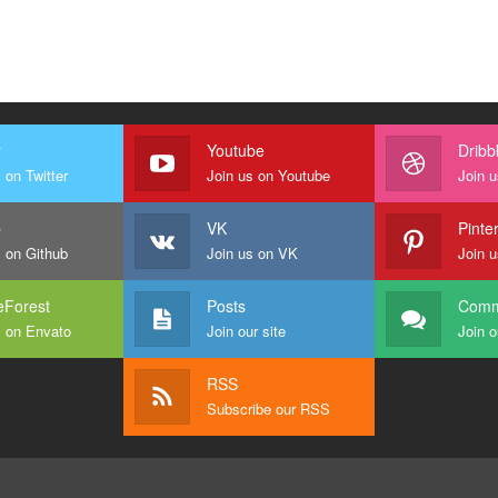
r
Youtube
Dribb
 on Twitter
Join us on Youtube
Join u
b
VK
Pinte
s on Github
Join us on VK
Join u
Forest
Posts
Comm
s on Envato
Join our site
Join o
RSS
Subscribe our RSS