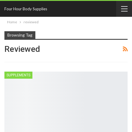
Four Hour Body Supplies
Home
reviewed
Browsing Tag
Reviewed
SUPPLEMENTS