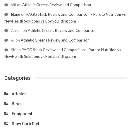
siti
on
Athletic Greens Review and Comparison
Elang
on
PAGG Stack Review and Comparison – Pareto Nutrition vs
NewHealth Solutions vs Bodybuilding.com
Aaron
on
Athletic Greens Review and Comparison
Al
on
Athletic Greens Review and Comparison
SK
on
PAGG Stack Review and Comparison – Pareto Nutrition vs
NewHealth Solutions vs Bodybuilding.com
Categories
Articles
Blog
Equipment
Slow Carb Diet