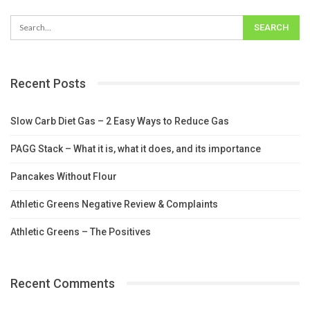
Recent Posts
Slow Carb Diet Gas – 2 Easy Ways to Reduce Gas
PAGG Stack – What it is, what it does, and its importance
Pancakes Without Flour
Athletic Greens Negative Review & Complaints
Athletic Greens – The Positives
Recent Comments