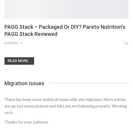
PAGG Stack – Packaged Or DIY? Pareto Nutrition’s
PAGG Stack Reviewed
AARON
READ MORE...
Migration Issues
There has been some technical issues with site migration. Most articles
are up, but some pictures and links are not behaving properly. Working
on it.
Thanks for your patience.