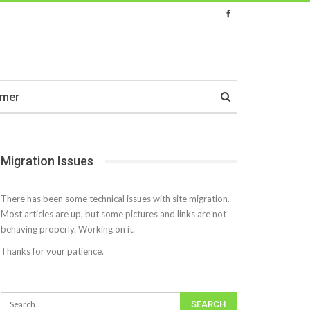
imer
Migration Issues
There has been some technical issues with site migration.
Most articles are up, but some pictures and links are not
behaving properly. Working on it.
Thanks for your patience.