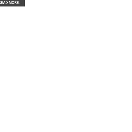
READ MORE...