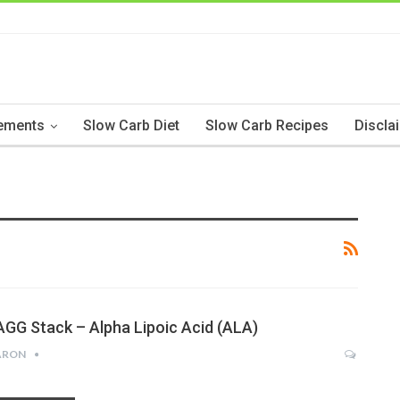
ements
Slow Carb Diet
Slow Carb Recipes
Discla
AGG Stack – Alpha Lipoic Acid (ALA)
ARON