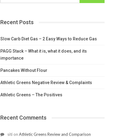
Recent Posts
Slow Carb Diet Gas – 2 Easy Ways to Reduce Gas
PAGG Stack – What it is, what it does, and its
importance
Pancakes Without Flour
Athletic Greens Negative Review & Complaints
Athletic Greens – The Positives
Recent Comments
siti
on
Athletic Greens Review and Comparison