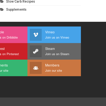
Slow Carb Recipes
Supplements
ble
Vimeo
s on Dribbble
Join us on Vimeo
rest
Steam
s on Pinterest
Join us on Steam
ents
Members
ur site
Join our site