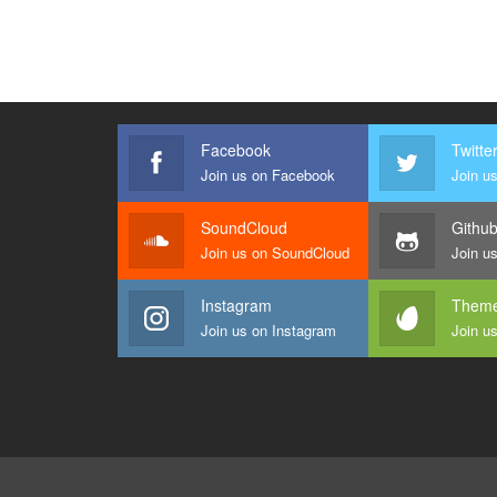
Facebook
Twitte
Join us on Facebook
Join us
SoundCloud
Githu
Join us on SoundCloud
Join u
Instagram
Theme
Join us on Instagram
Join u