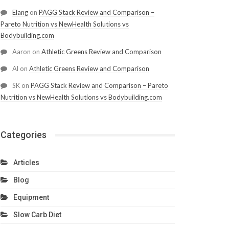
Elang
on
PAGG Stack Review and Comparison –
Pareto Nutrition vs NewHealth Solutions vs
Bodybuilding.com
Aaron
on
Athletic Greens Review and Comparison
Al
on
Athletic Greens Review and Comparison
SK
on
PAGG Stack Review and Comparison – Pareto
Nutrition vs NewHealth Solutions vs Bodybuilding.com
Categories
Articles
Blog
Equipment
Slow Carb Diet