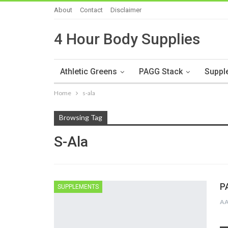
About
Contact
Disclaimer
4 Hour Body Supplies
Athletic Greens
PAGG Stack
Suppl
Home
s-ala
Browsing Tag
S-Ala
P
SUPPLEMENTS
A