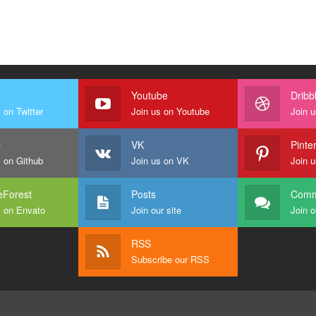
r
Youtube
Dribb
 on Twitter
Join us on Youtube
Join u
b
VK
Pinte
s on Github
Join us on VK
Join u
Forest
Posts
Comm
s on Envato
Join our site
Join o
RSS
Subscribe our RSS