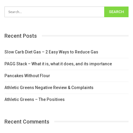
Recent Posts
Slow Carb Diet Gas – 2 Easy Ways to Reduce Gas
PAGG Stack – What it is, what it does, and its importance
Pancakes Without Flour
Athletic Greens Negative Review & Complaints
Athletic Greens – The Positives
Recent Comments