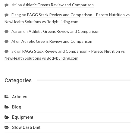
siti
on
Athletic Greens Review and Comparison
Elang
on
PAGG Stack Review and Comparison – Pareto Nutrition vs
NewHealth Solutions vs Bodybuilding.com
Aaron
on
Athletic Greens Review and Comparison
Al
on
Athletic Greens Review and Comparison
SK
on
PAGG Stack Review and Comparison – Pareto Nutrition vs
NewHealth Solutions vs Bodybuilding.com
Categories
Articles
Blog
Equipment
Slow Carb Diet