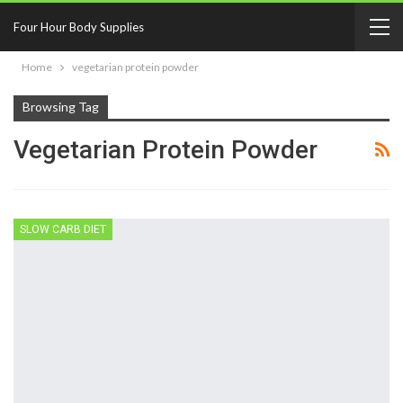
Four Hour Body Supplies
Home
vegetarian protein powder
Browsing Tag
Vegetarian Protein Powder
SLOW CARB DIET