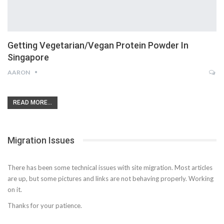
Getting Vegetarian/Vegan Protein Powder In
Singapore
AARON
READ MORE...
Migration Issues
There has been some technical issues with site migration. Most articles
are up, but some pictures and links are not behaving properly. Working
on it.
Thanks for your patience.