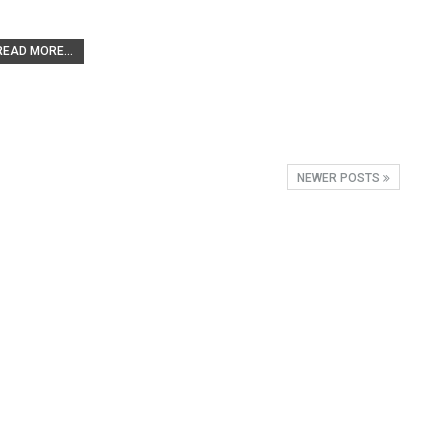
READ MORE...
NEWER POSTS