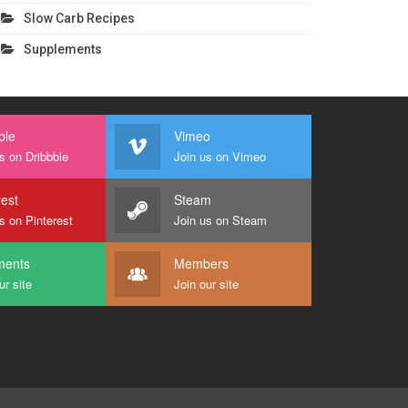
Slow Carb Recipes
Supplements
ble
Vimeo
s on Dribbble
Join us on Vimeo
rest
Steam
s on Pinterest
Join us on Steam
ents
Members
ur site
Join our site