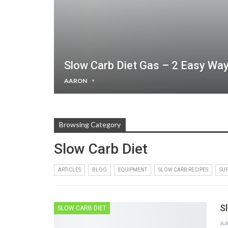
Slow Carb Diet Gas – 2 Easy Wa
AARON
Browsing Category
Slow Carb Diet
ARTICLES
BLOG
EQUIPMENT
SLOW CARB RECIPES
SU
S
SLOW CARB DIET
A