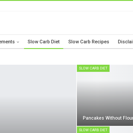
ements
Slow Carb Diet
Slow Carb Recipes
Discla
SLOW CARB DIET
Pancakes Without Flou
SLOW CARB DIET