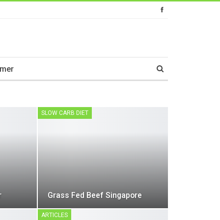
imer
SLOW CARB DIET
r
Grass Fed Beef Singapore
ARTICLES