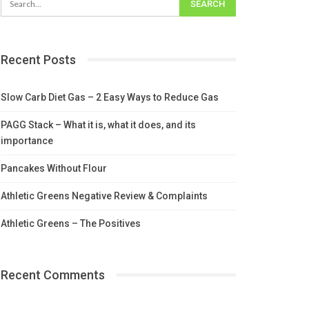
Recent Posts
Slow Carb Diet Gas – 2 Easy Ways to Reduce Gas
PAGG Stack – What it is, what it does, and its
importance
Pancakes Without Flour
Athletic Greens Negative Review & Complaints
Athletic Greens – The Positives
Recent Comments