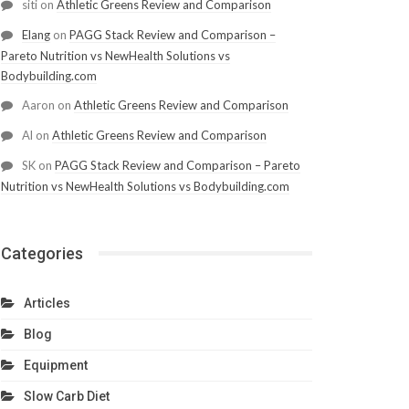
siti
on
Athletic Greens Review and Comparison
Elang
on
PAGG Stack Review and Comparison –
Pareto Nutrition vs NewHealth Solutions vs
Bodybuilding.com
Aaron
on
Athletic Greens Review and Comparison
Al
on
Athletic Greens Review and Comparison
SK
on
PAGG Stack Review and Comparison – Pareto
Nutrition vs NewHealth Solutions vs Bodybuilding.com
Categories
Articles
Blog
Equipment
Slow Carb Diet