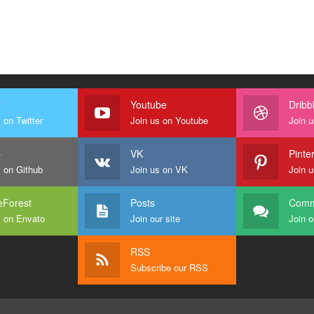
r
Youtube
Dribb
 on Twitter
Join us on Youtube
Join u
b
VK
Pinte
s on Github
Join us on VK
Join u
Forest
Posts
Comm
s on Envato
Join our site
Join o
RSS
Subscribe our RSS