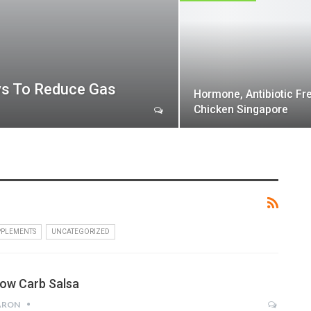
ys To Reduce Gas
Hormone, Antibiotic Fr
Chicken Singapore
PPLEMENTS
UNCATEGORIZED
low Carb Salsa
ARON