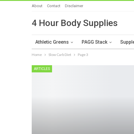
About
Contact
Disclaimer
4 Hour Body Supplies
Athletic Greens
PAGG Stack
Suppl
Home
Slow Carb Diet
Page 3
ARTICLES