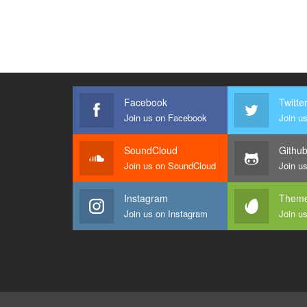
Facebook
Twitte
Join us on Facebook
Join us
SoundCloud
Githu
Join us on SoundCloud
Join u
Instagram
Theme
Join us on Instagram
Join u