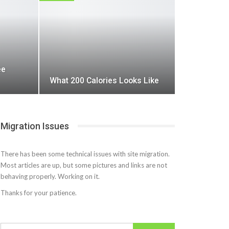
ee
What 200 Calories Looks Like
Migration Issues
There has been some technical issues with site migration.
Most articles are up, but some pictures and links are not
behaving properly. Working on it.
Thanks for your patience.