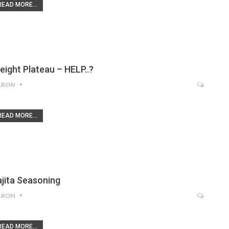
READ MORE...
eight Plateau – HELP..?
ARON
READ MORE...
ajita Seasoning
ARON
READ MORE...