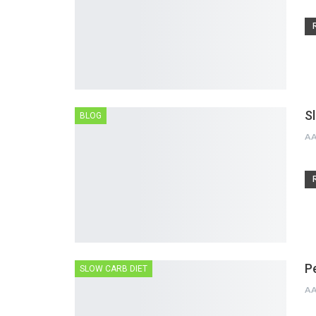
S
BLOG
A
P
SLOW CARB DIET
A