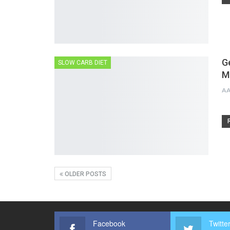
G
SLOW CARB DIET
M
A
OLDER POSTS
Facebook
Twitte