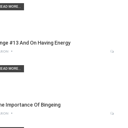
READ MORE...
inge #13 And On Having Energy
ARON
READ MORE...
he Importance Of Bingeing
ARON