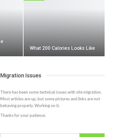
ee
What 200 Calories Looks Like
Migration Issues
There has been some technical issues with site migration.
Most articles are up, but some pictures and links are not
behaving properly. Working on it.
Thanks for your patience.