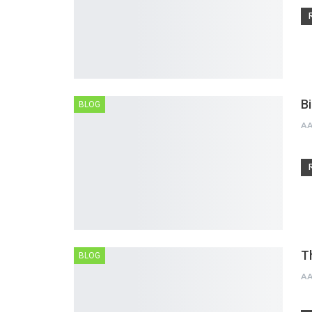
B
BLOG
A
T
BLOG
A