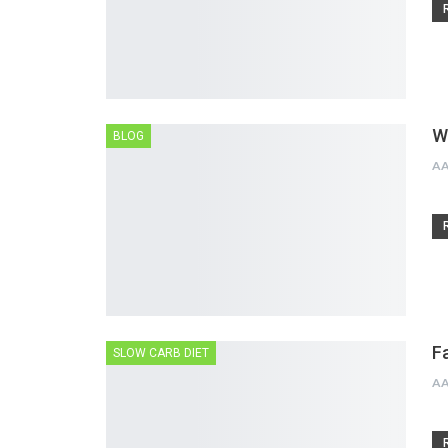
W
BLOG
A
F
SLOW CARB DIET
A