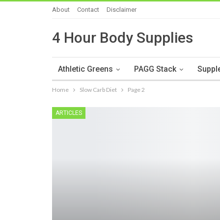
About
Contact
Disclaimer
4 Hour Body Supplies
Athletic Greens
PAGG Stack
Suppl
Home
Slow Carb Diet
Page 2
ARTICLES