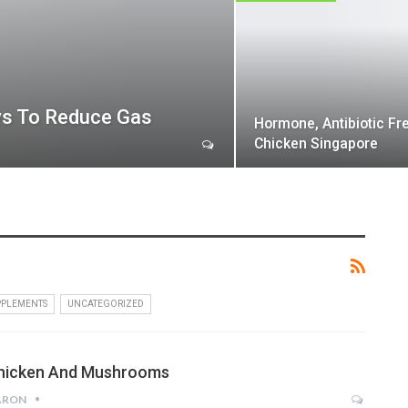
ys To Reduce Gas
Hormone, Antibiotic Fr
Chicken Singapore
PPLEMENTS
UNCATEGORIZED
hicken And Mushrooms
ARON