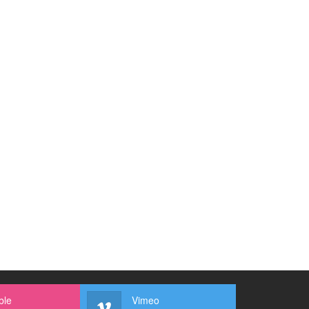
ble
Vimeo