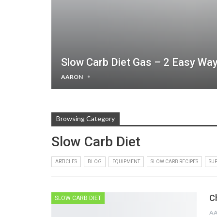
Slow Carb Diet Gas – 2 Easy Wa
AARON
Browsing Category
Slow Carb Diet
ARTICLES
BLOG
EQUIPMENT
SLOW CARB RECIPES
SU
C
SLOW CARB DIET
A