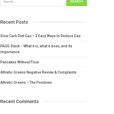
Recent Posts
Slow Carb Diet Gas – 2 Easy Ways to Reduce Gas
PAGG Stack – What it is, what it does, and its
importance
Pancakes Without Flour
Athletic Greens Negative Review & Complaints
Athletic Greens – The Positives
Recent Comments