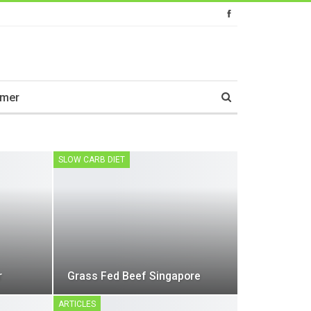
imer
SLOW CARB DIET
r
Grass Fed Beef Singapore
ARTICLES