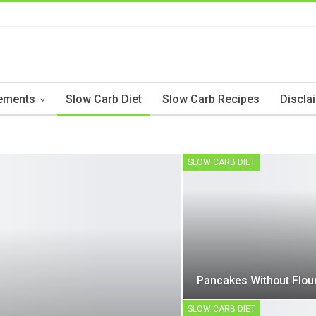
ements
Slow Carb Diet
Slow Carb Recipes
Discla
SLOW CARB DIET
Pancakes Without Flou
SLOW CARB DIET