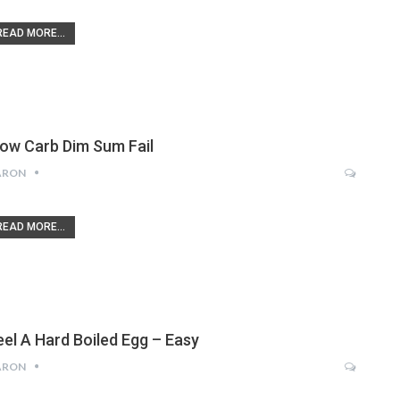
READ MORE...
low Carb Dim Sum Fail
ARON
READ MORE...
eel A Hard Boiled Egg – Easy
ARON