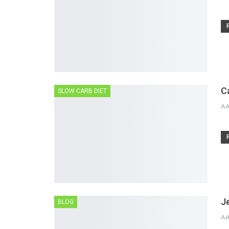
C
SLOW CARB DIET
A
J
BLOG
A