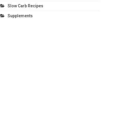
Slow Carb Recipes
Supplements