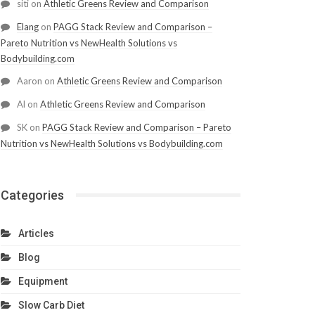
siti
on
Athletic Greens Review and Comparison
Elang
on
PAGG Stack Review and Comparison –
Pareto Nutrition vs NewHealth Solutions vs
Bodybuilding.com
Aaron
on
Athletic Greens Review and Comparison
Al
on
Athletic Greens Review and Comparison
SK
on
PAGG Stack Review and Comparison – Pareto
Nutrition vs NewHealth Solutions vs Bodybuilding.com
Categories
Articles
Blog
Equipment
Slow Carb Diet