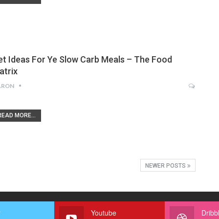
et Ideas For Ye Slow Carb Meals – The Food
atrix
ARON
READ MORE...
NEWER POSTS
r
Youtube
Dribb