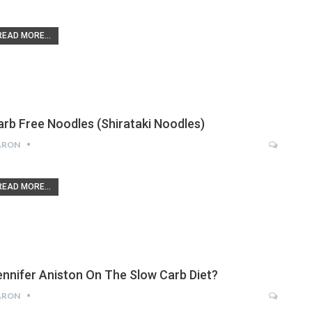
READ MORE...
arb Free Noodles (Shirataki Noodles)
ARON
READ MORE...
ennifer Aniston On The Slow Carb Diet?
ARON