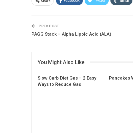
Share
Facebook
Twitter
Tumblr
Linkedin
Email
PREV POST
PAGG Stack – Alpha Lipoic Acid (ALA)
You Might Also Like
Slow Carb Diet Gas – 2 Easy
Pancakes W
Ways to Reduce Gas