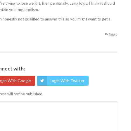
e trying to lose weight, then personally, using logic, I think it should
intain your metabolism.
’m honestly not qualified to answer this so you might want to get a
Reply
nect with:
ogin With Google
Login With Twitter
ess will not be published.