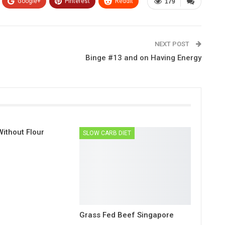
Google+
Pinterest
ReddIt
179
NEXT POST
Binge #13 and on Having Energy
ithout Flour
SLOW CARB DIET
Grass Fed Beef Singapore