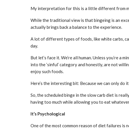
My interpretation for this is a little different from 
While the traditional view is that bingeing is an ex
actually brings back a balance to the experience.
A lot of different types of foods, like white carbs,
day.
But let’s face it. We’re all human. Unless you’re a m
into the ‘sinful’ category and honestly, are not willi
enjoy such foods.
Here’s the interesting bit: Because we can only do it
So, the scheduled binge in the slow carb diet is rea
having too much while allowing you to eat whatever
It’s Psychological
One of the most common reason of diet failures is n