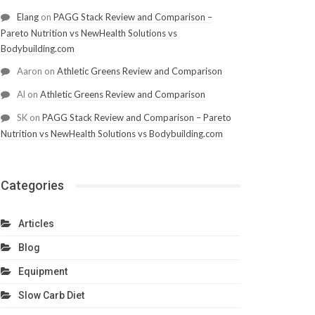
Elang
on
PAGG Stack Review and Comparison –
Pareto Nutrition vs NewHealth Solutions vs
Bodybuilding.com
Aaron
on
Athletic Greens Review and Comparison
Al
on
Athletic Greens Review and Comparison
SK
on
PAGG Stack Review and Comparison – Pareto
Nutrition vs NewHealth Solutions vs Bodybuilding.com
Categories
Articles
Blog
Equipment
Slow Carb Diet