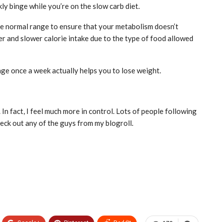
ly binge while you’re on the slow carb diet.
he normal range to ensure that your metabolism doesn’t
r and slower calorie intake due to the type of food allowed
ge once a week actually helps you to lose weight.
 In fact, I feel much more in control. Lots of people following
eck out any of the guys from my blogroll.