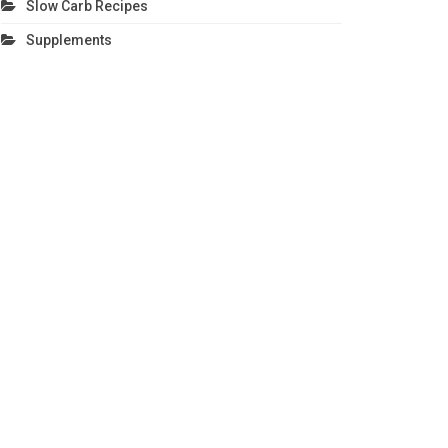
Slow Carb Recipes
Supplements