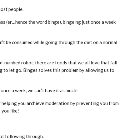
most people.
cess (er…hence the word binge), bingeing just once a week
 can’t be consumed while going through the diet on a normal
ind-numbed robot, there are foods that we all love that fall
ng to let go. Binges solves this problem by allowing us to
 once a week, we can’t have it as much!
lly helping you archieve moderation by preventing you from
 you like!
ot following through.