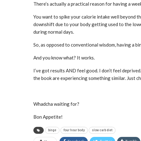
There’s actually a practical reason for having a week
You want to spike your calorie intake well beyond t
downshift due to your body getting used to the lowe
during normal days.
So, as opposed to conventional wisdom, having a bin
And you know what? It works.
I’ve got results AND feel good. I don’t feel deprived.
the book are experiencing something similar. Just ch
Whadcha waiting for?
Bon Appetite!
binge
four hour body
slow carb diet