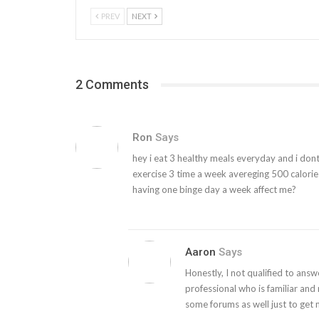
PREV
NEXT
2 Comments
Ron
Says
hey i eat 3 healthy meals everyday and i dont c
exercise 3 time a week avereging 500 calorie
having one binge day a week affect me?
Aaron
Says
Honestly, I not qualified to answ
professional who is familiar and 
some forums as well just to get 