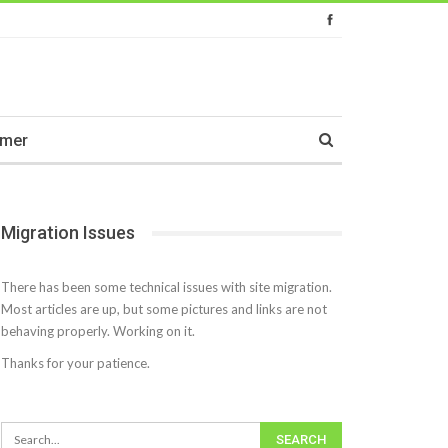
imer
Migration Issues
There has been some technical issues with site migration.
Most articles are up, but some pictures and links are not
behaving properly. Working on it.
Thanks for your patience.