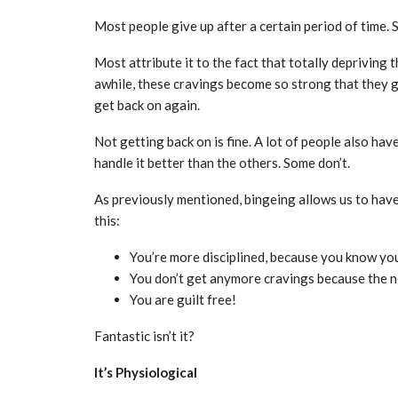
Most people give up after a certain period of time.
Most attribute it to the fact that totally depriving
awhile, these cravings become so strong that they go 
get back on again.
Not getting back on is fine. A lot of people also ha
handle it better than the others. Some don’t.
As previously mentioned, bingeing allows us to have
this:
You’re more disciplined, because you know you
You don’t get anymore cravings because the n
You are guilt free!
Fantastic isn’t it?
It’s Physiological