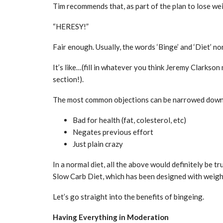
Tim recommends that, as part of the plan to lose wei
“HERESY!”
Fair enough. Usually, the words ‘Binge’ and ‘Diet’ no
It’s like…(fill in whatever you think Jeremy Clarkson
section!).
The most common objections can be narrowed down 
Bad for health (fat, colesterol, etc)
Negates previous effort
Just plain crazy
In a normal diet, all the above would definitely be t
Slow Carb Diet, which has been designed with weight 
Let’s go straight into the benefits of bingeing.
Having Everything in Moderation