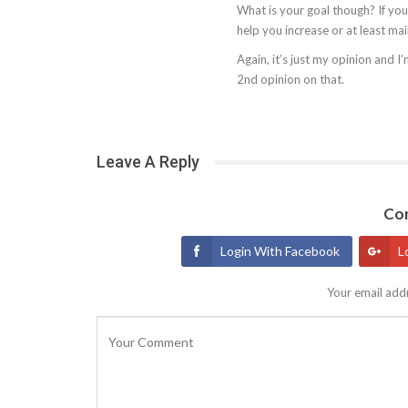
What is your goal though? If you’r
help you increase or at least ma
Again, it’s just my opinion and I
2nd opinion on that.
Leave A Reply
Con
Login With Facebook
L
Your email addr