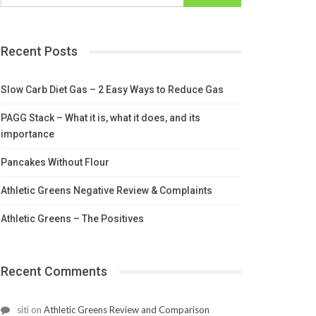
Recent Posts
Slow Carb Diet Gas – 2 Easy Ways to Reduce Gas
PAGG Stack – What it is, what it does, and its
importance
Pancakes Without Flour
Athletic Greens Negative Review & Complaints
Athletic Greens – The Positives
Recent Comments
siti
on
Athletic Greens Review and Comparison