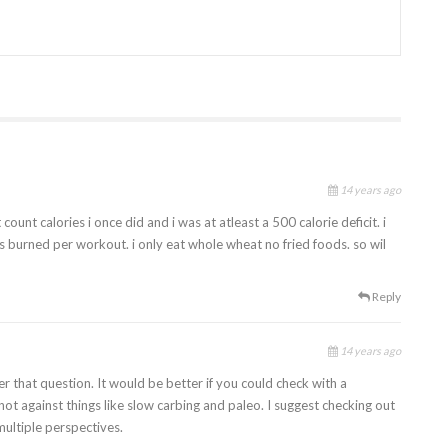
14 years ago
ount calories i once did and i was at atleast a 500 calorie deficit. i
s burned per workout. i only eat whole wheat no fried foods. so wil
Reply
14 years ago
er that question. It would be better if you could check with a
not against things like slow carbing and paleo. I suggest checking out
multiple perspectives.