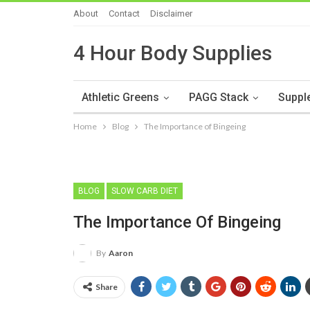
About
Contact
Disclaimer
4 Hour Body Supplies
Athletic Greens
PAGG Stack
Suppl
Home
Blog
The Importance of Bingeing
BLOG
SLOW CARB DIET
The Importance Of Bingeing
By
Aaron
Share