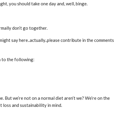
ght, you should take one day and, well, binge.
rmally don’t go together.
 might say here..actually..please contribute in the comments
to the following:
rue. But we’re not on a normal diet aren’t we? We’re on the
loss and sustainability in mind.