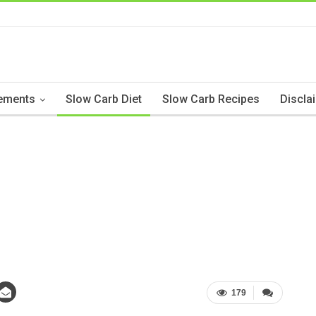
ements
Slow Carb Diet
Slow Carb Recipes
Discla
179