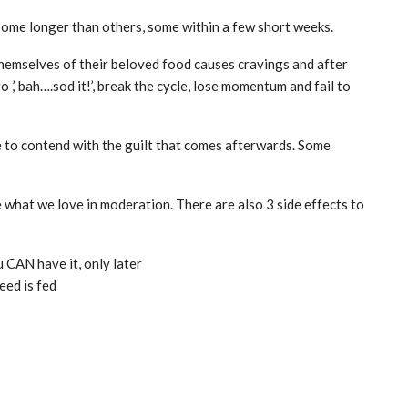
 Some longer than others, some within a few short weeks.
 themselves of their beloved food causes cravings and after
,’ bah….sod it!’, break the cycle, lose momentum and fail to
ve to contend with the guilt that comes afterwards. Some
 what we love in moderation. There are also 3 side effects to
 CAN have it, only later
eed is fed