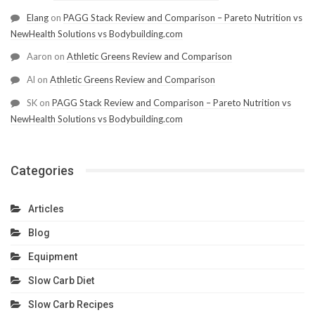
Elang
on
PAGG Stack Review and Comparison – Pareto Nutrition vs
NewHealth Solutions vs Bodybuilding.com
Aaron
on
Athletic Greens Review and Comparison
Al
on
Athletic Greens Review and Comparison
SK
on
PAGG Stack Review and Comparison – Pareto Nutrition vs
NewHealth Solutions vs Bodybuilding.com
Categories
Articles
Blog
Equipment
Slow Carb Diet
Slow Carb Recipes