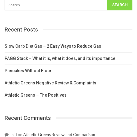
Recent Posts
Slow Carb Diet Gas – 2 Easy Ways to Reduce Gas
PAGG Stack – What it is, what it does, and its importance
Pancakes Without Flour
Athletic Greens Negative Review & Complaints
Athletic Greens – The Positives
Recent Comments
siti
on
Athletic Greens Review and Comparison