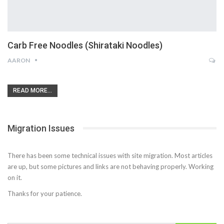
Carb Free Noodles (Shirataki Noodles)
AARON
READ MORE...
Migration Issues
There has been some technical issues with site migration. Most articles
are up, but some pictures and links are not behaving properly. Working
on it.
Thanks for your patience.