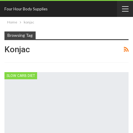
Four Hour Body Supplies
Home
konjac
Browsing Tag
Konjac
SLOW CARB DIET