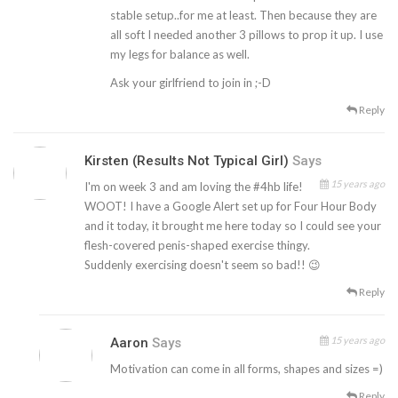
stable setup..for me at least. Then because they are
all soft I needed another 3 pillows to prop it up. I use
my legs for balance as well.
Ask your girlfriend to join in ;-D
Reply
Kirsten (Results Not Typical Girl)
Says
15 years ago
I'm on week 3 and am loving the #4hb life!
WOOT! I have a Google Alert set up for Four Hour Body
and it today, it brought me here today so I could see your
flesh-covered penis-shaped exercise thingy.
Suddenly exercising doesn't seem so bad!! 😉
Reply
15 years ago
Aaron
Says
Motivation can come in all forms, shapes and sizes =)
Reply