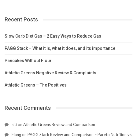
Recent Posts
Slow Carb Diet Gas – 2 Easy Ways to Reduce Gas
PAGG Stack – What it is, what it does, and its importance
Pancakes Without Flour
Athletic Greens Negative Review & Complaints
Athletic Greens – The Positives
Recent Comments
siti
on
Athletic Greens Review and Comparison
Elang
on
PAGG Stack Review and Comparison – Pareto Nutrition vs