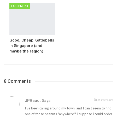
EQUIPMENT
Good, Cheap Kettlebells
in Singapore (and
maybe the region)
8 Comments
15 years ago
JPRaadt
Says
I’ve been calling around my town, and I can’t seem to find
one of those peanuts *anywhere*! I suppose I could order