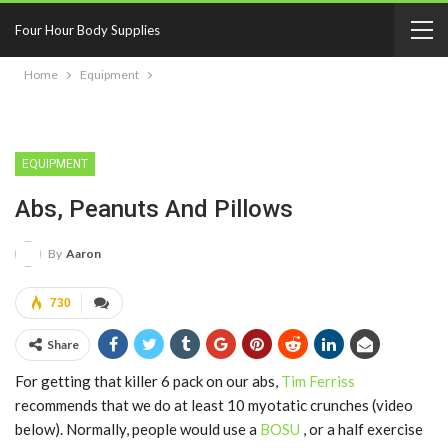
Four Hour Body Supplies
Home
Equipment
EQUIPMENT
Abs, Peanuts And Pillows
By
Aaron
730
Share
For getting that killer 6 pack on our abs,
Tim Ferriss
recommends that we do at least 10 myotatic crunches (video
below). Normally, people would use a
BOSU
, or a half exercise