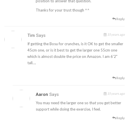
position to answer that question.
Thanks for your trust though ^^
Reply
15 years ago
Tim
Says
If getting the Bosu for crunches, is it OK to get the smaller
45cm one, or is it best to get the larger one 55cm one
which is almost double the price on Amazon. I am 6'2"
tall….
Reply
15 years ago
Aaron
Says
You may need the larger one so that you get better
support while doing the exercise, I feel.
Reply