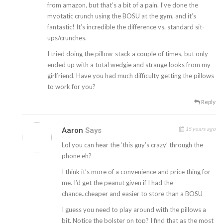
from amazon, but that’s a bit of a pain. I’ve done the
myotatic crunch using the BOSU at the gym, and it’s
fantastic! It’s incredible the difference vs. standard sit-
ups/crunches.
I tried doing the pillow-stack a couple of times, but only
ended up with a total wedgie and strange looks from my
girlfriend. Have you had much difficulty getting the pillows
to work for you?
Reply
15 years ago
Aaron
Says
Lol you can hear the ‘this guy’s crazy’ through the
phone eh?
I think it’s more of a convenience and price thing for
me. I’d get the peanut given if I had the
chance..cheaper and easier to store than a BOSU
I guess you need to play around with the pillows a
bit. Notice the bolster on top? I find that as the most