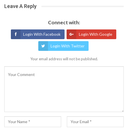
Leave A Reply
Connect with:
Login With Facebook
Login With Google
Login With Twitter
Your email address will not be published.