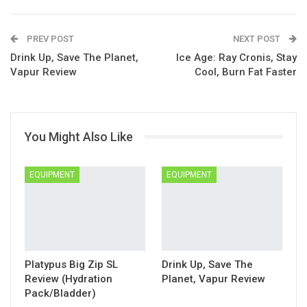
Google+
Pinterest
ReddIt
PREV POST
Linkedin
Email
NEXT POST
Drink Up, Save The Planet,
Ice Age: Ray Cronis, Stay
Vapur Review
Cool, Burn Fat Faster
You Might Also Like
EQUIPMENT
EQUIPMENT
Platypus Big Zip SL
Drink Up, Save The
Review (Hydration
Planet, Vapur Review
Pack/Bladder)