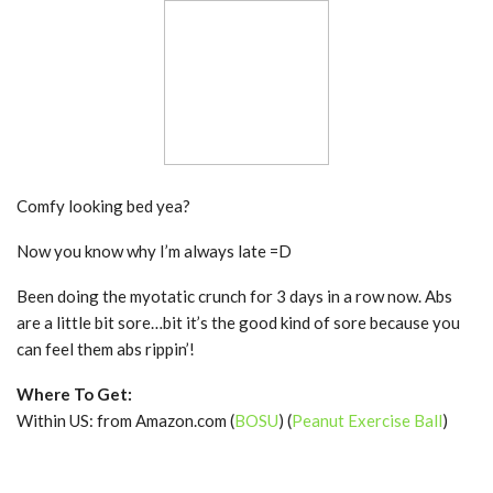
Comfy looking bed yea?
Now you know why I’m always late =D
Been doing the myotatic crunch for 3 days in a row now. Abs
are a little bit sore…bit it’s the good kind of sore because you
can feel them abs rippin’!
Where To Get:
Within US: from Amazon.com (
BOSU
) (
Peanut Exercise Ball
)