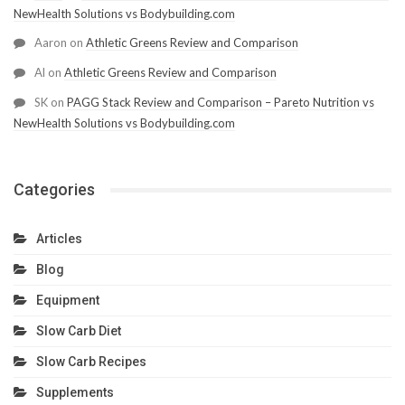
NewHealth Solutions vs Bodybuilding.com
Aaron
on
Athletic Greens Review and Comparison
Al
on
Athletic Greens Review and Comparison
SK
on
PAGG Stack Review and Comparison – Pareto Nutrition vs
NewHealth Solutions vs Bodybuilding.com
Categories
Articles
Blog
Equipment
Slow Carb Diet
Slow Carb Recipes
Supplements