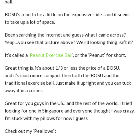
ball.
BOSU’s tend to be a little on the expensive side…and it seems
to take up a lot of space.
Been searching the internet and guess what I came across?
Yeap…you see that picture above? Weird looking thing isn’t it?
It’s called a ‘
Peanut Exercise Ball
‘, or the ‘Peanut’, for short.
Great thing is, it’s about 1/3 or less the price of a BOSU,
and it’s much more compact then both the BOSU and the
traditional exercise ball. Just make it upright and you can tuck
away it in a corner.
Great for you guys in the US…and the rest of the world. I tried
looking for one in Singapore and everyone thought I was crazy.
I’m stuck with my pillows for now I guess
Check out my ‘Peallows’ :