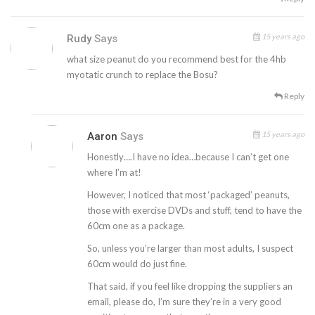
15 years ago
Rudy
Says
what size peanut do you recommend best for the 4hb
myotatic crunch to replace the Bosu?
Reply
15 years ago
Aaron
Says
Honestly….I have no idea…because I can’t get one
where I’m at!
However, I noticed that most ‘packaged’ peanuts,
those with exercise DVDs and stuff, tend to have the
60cm one as a package.
So, unless you’re larger than most adults, I suspect
60cm would do just fine.
That said, if you feel like dropping the suppliers an
email, please do, I’m sure they’re in a very good