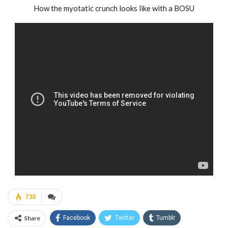
How the myotatic crunch looks like with a BOSU
730
Share
Facebook
Twitter
Tumblr