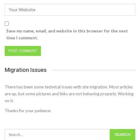
Save my name, email, and website in this browser for the next
time I comment.
Migration Issues
There has been some technical issues with site migration. Most articles
are up, but some pictures and links are not behaving properly. Working
on it.
Thanks for your patience.